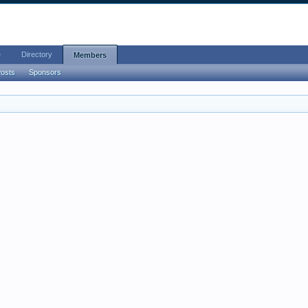
e
Directory
Members
Posts
Sponsors