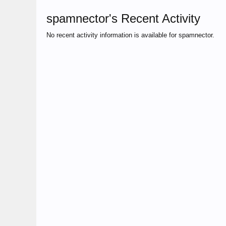
spamnector's Recent Activity
No recent activity information is available for spamnector.