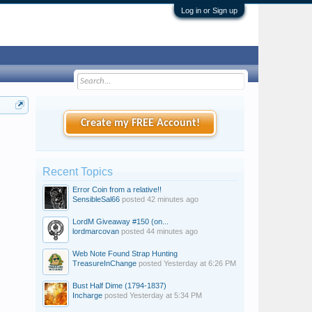
Log in or Sign up
Create my FREE Account!
Recent Topics
Error Coin from a relative!!
SensibleSal66
posted
42 minutes ago
LordM Giveaway #150 (on...
lordmarcovan
posted
44 minutes ago
Web Note Found Strap Hunting
TreasureInChange
posted
Yesterday at 6:26 PM
Bust Half Dime (1794-1837)
Incharge
posted
Yesterday at 5:34 PM