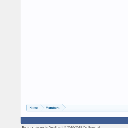
Home
Members
Forum software by XenForo
© 2010-2019 XenForo Ltd.
®