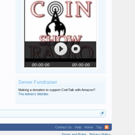
Server Fundraiser
Making a donation to support CoinTalk with Amazon?
The Admin's Wishlist
Contact Us
Help
Home
Top
Terms and Rules
Privacy Policy