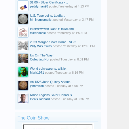
$1.00 - Silver Certificate -...
paddyman98
posted
Yesterday at 4:13 PM
U.S. Type coins, Lucilla...
Mr. Numismatist
posted
Yesterday at 3:47 PM
Interview with Dan O’Dowd and...
mikenoodle
posted
Yesterday at 1:50 PM
2023 Morgan Silver Dollar - NGC...
Willy Wils Coins
posted
Yesterday at 12:16 PM
It’s On The Way!!
Collecting Nut
posted
Tuesday at 8:31 PM
World coin experts, a little...
Mark1971
posted
Tuesday at 8:16 PM
An 1825 John Quincy Adams...
johnmilton
posted
Tuesday at 4:08 PM
Rhine Legions Silver Denarius
Denis Richard
posted
Tuesday at 3:36 PM
The Coin Show