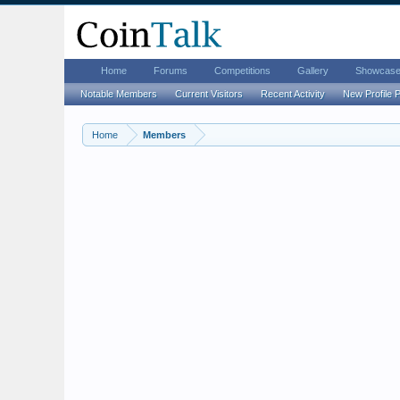
Home
Forums
Competitions
Gallery
Showcas
Notable Members
Current Visitors
Recent Activity
New Profile 
Home
Members