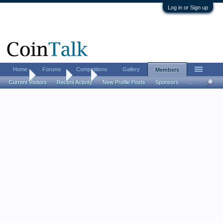
Log in or Sign up
Home
Forums
Competitions
Gallery
Members
Home
Members
skm
Current Visitors
Recent Activity
New Profile Posts
Sponsors
...