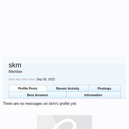
skm
Member
skm was last seen:
Sep 30, 2022
Profile Posts
Recent Activity
Postings
Best Answers
Information
There are no messages on skm's profile yet.