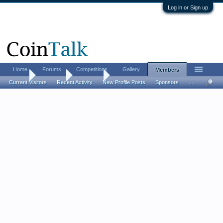
Log in or Sign up
Home
Forums
Competitions
Gallery
Members
Home
Members
SilverCiti
Current Visitors
Recent Activity
New Profile Posts
Sponsors
...