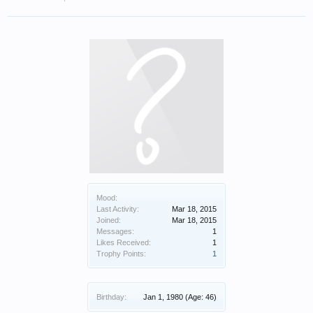
Mood:
Last Activity:
Mar 18, 2015
Joined:
Mar 18, 2015
Messages:
1
Likes Received:
1
Trophy Points:
1
Birthday:
Jan 1, 1980
(Age: 46)