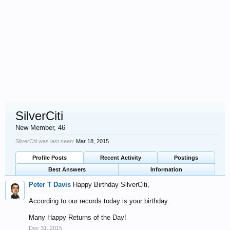
SilverCiti
New Member
, 46
SilverCiti was last seen:
Mar 18, 2015
Profile Posts
Recent Activity
Postings
Best Answers
Information
Peter T Davis
Happy Birthday SilverCiti,
According to our records today is your birthday.
Many Happy Returns of the Day!
Dec 31, 2015