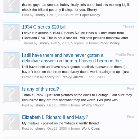
thanks guys, as soon as hubby finally rolls out of bed this morning lol, i'll
check the bill and post my findings for you. Sherry
Post by:
sherry
,
Feb 7, 2009
in forum:
Paper Money
1934 C series $20 bill
Thread
I have run across a 1934 C Series $20 bill it has a D mint mark from
Cleveland Ohio. This is not a star bill. I will post pictures tomorrow after...
Thread by:
sherry
,
Feb 5, 2009
, 5 replies, in forum:
Paper Money
i still have them and have never gotten a
Profile Post
definitive answer on them :( I haven't been on the...
i still have them and have never gotten a definitive answer on them :( I
haven't been on the forum much lately due to work beating me up. I just...
Profile Post by
sherry
for
FreakyGarrettC
,
Feb 5, 2009
Is any of this real?
Post
Thanks Frank, I just sent pictures of the coins to Heritage, I am sure they
can tell me they are real and what they are worth. I will post with...
Post by:
sherry
,
Oct 13, 2008
in forum:
What's it Worth
Elizabeth I, Richard II and Mary?
Post
My mistake, i posted on the "what's it worth" thread.
Post by:
sherry
,
Oct 12, 2008
in forum:
World Coins