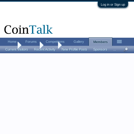
Log in or Sign up
Home
Forums
Competitions
Gallery
Members
Home
Members
sherry
Current Visitors
Recent Activity
New Profile Posts
Sponsors
...