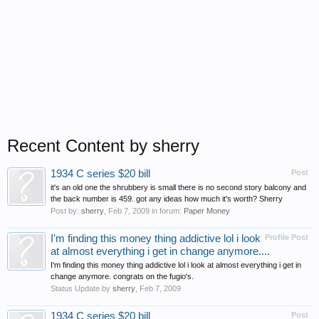
Recent Content by sherry
1934 C series $20 bill
Post
it's an old one the shrubbery is small there is no second story balcony and
the back number is 459. got any ideas how much it's worth? Sherry
Post by:
sherry
,
Feb 7, 2009
in forum:
Paper Money
I'm finding this money thing addictive lol i look
Profile Post
at almost everything i get in change anymore....
I'm finding this money thing addictive lol i look at almost everything i get in
change anymore. congrats on the fugio's.
Status Update by
sherry
,
Feb 7, 2009
1934 C series $20 bill
Post