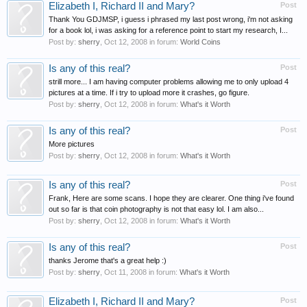
Elizabeth I, Richard II and Mary?
Post
Thank You GDJMSP, i guess i phrased my last post wrong, i'm not asking
for a book lol, i was asking for a reference point to start my research, I...
Post by:
sherry
,
Oct 12, 2008
in forum:
World Coins
Is any of this real?
Post
strill more... I am having computer problems allowing me to only upload 4
pictures at a time. If i try to upload more it crashes, go figure.
Post by:
sherry
,
Oct 12, 2008
in forum:
What's it Worth
Is any of this real?
Post
More pictures
Post by:
sherry
,
Oct 12, 2008
in forum:
What's it Worth
Is any of this real?
Post
Frank, Here are some scans. I hope they are clearer. One thing i've found
out so far is that coin photography is not that easy lol. I am also...
Post by:
sherry
,
Oct 12, 2008
in forum:
What's it Worth
Is any of this real?
Post
thanks Jerome that's a great help :)
Post by:
sherry
,
Oct 11, 2008
in forum:
What's it Worth
Elizabeth I, Richard II and Mary?
Post