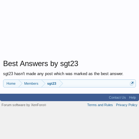
Best Answers by sgt23
sgt23 hasn't made any post which was marked as the best answer.
Home
Members
sgt23
Contact Us
Help
Forum software by XenForo
Terms and Rules
Privacy Policy
®