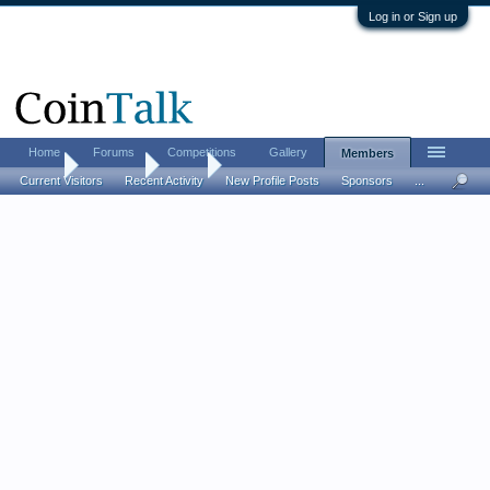
Log in or Sign up
Home
Forums
Competitions
Gallery
Members
Home
Members
sgt23
Current Visitors
Recent Activity
New Profile Posts
Sponsors
...