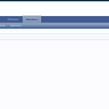
e
Directory
Members
Posts
Sponsors