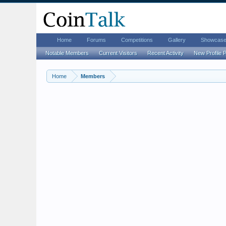
Home
Forums
Competitions
Gallery
Showcas
Notable Members
Current Visitors
Recent Activity
New Profile 
Home
Members