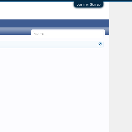
Log in or Sign up