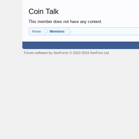
Coin Talk
This member does not have any content.
Home
Members
Forum software by XenForo
© 2010-2019 XenForo Ltd.
®