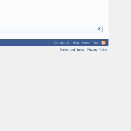
Contact Us
Help
Home
Top
Terms and Rules
Privacy Policy