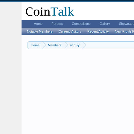
Home
Forums
Competitions
Gallery
Showcas
Notable Members
Current Visitors
Recent Activity
New Profile 
Home
Members
scguy