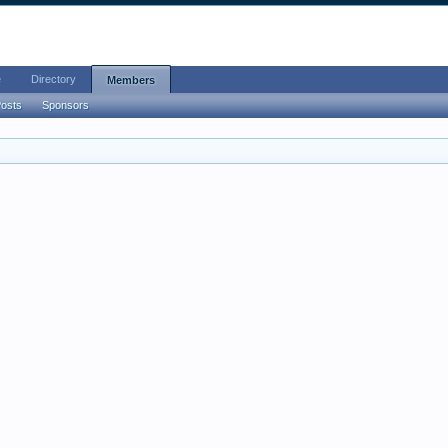
e
Directory
Members
Posts
Sponsors