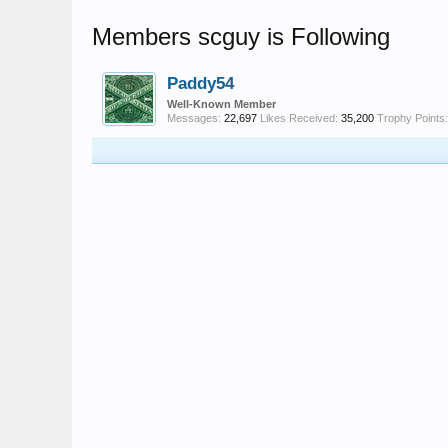
Members scguy is Following
Paddy54
Well-Known Member
Messages:
22,697
Likes Received:
35,200
Trophy Points: