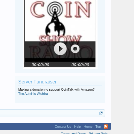
Server Fundraiser
Making a donation to support CoinTalk with Amazon?
The Admin's Wishlist
Contact Us
Help
Home
Top
Terms and Rules
Privacy Policy