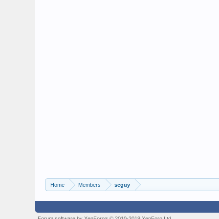
Home
Members
scguy
Forum software by XenForo
© 2010-2019 XenForo Ltd.