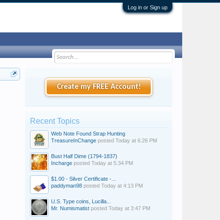
Log in or Sign up
Create my FREE Account!
Recent Topics
Web Note Found Strap Hunting
TreasureInChange
posted
Today at 6:26 PM
Bust Half Dime (1794-1837)
Incharge
posted
Today at 5:34 PM
$1.00 - Silver Certificate -...
paddyman98
posted
Today at 4:13 PM
U.S. Type coins, Lucilla...
Mr. Numismatist
posted
Today at 3:47 PM