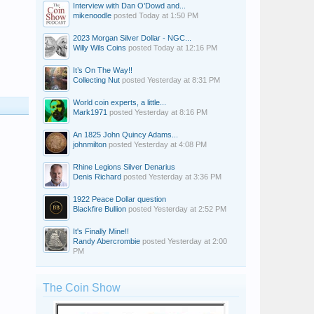
Interview with Dan O’Dowd and...
mikenoodle
posted
Today at 1:50 PM
2023 Morgan Silver Dollar - NGC...
Willy Wils Coins
posted
Today at 12:16 PM
It’s On The Way!!
Collecting Nut
posted
Yesterday at 8:31 PM
World coin experts, a little...
Mark1971
posted
Yesterday at 8:16 PM
An 1825 John Quincy Adams...
johnmilton
posted
Yesterday at 4:08 PM
Rhine Legions Silver Denarius
Denis Richard
posted
Yesterday at 3:36 PM
1922 Peace Dollar question
Blackfire Bullion
posted
Yesterday at 2:52 PM
It's Finally Mine!!
Randy Abercrombie
posted
Yesterday at 2:00
PM
The Coin Show