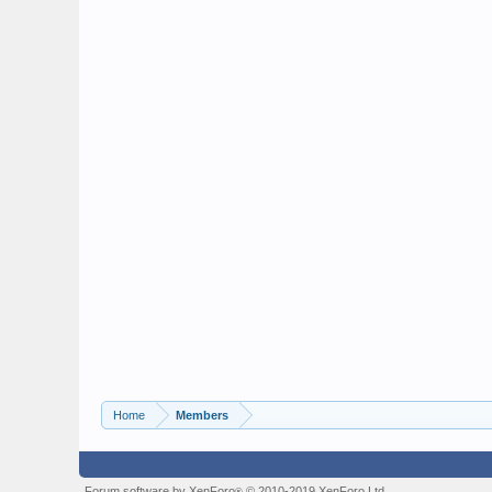
Home
Members
Forum software by XenForo
© 2010-2019 XenForo Ltd.