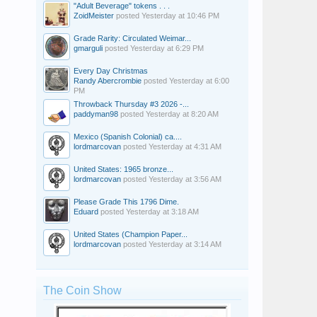
"Adult Beverage" tokens . . .
ZoidMeister
posted
Yesterday at 10:46 PM
Grade Rarity: Circulated Weimar...
gmarguli
posted
Yesterday at 6:29 PM
Every Day Christmas
Randy Abercrombie
posted
Yesterday at 6:00
PM
Throwback Thursday #3 2026 -...
paddyman98
posted
Yesterday at 8:20 AM
Mexico (Spanish Colonial) ca....
lordmarcovan
posted
Yesterday at 4:31 AM
United States: 1965 bronze...
lordmarcovan
posted
Yesterday at 3:56 AM
Please Grade This 1796 Dime.
Eduard
posted
Yesterday at 3:18 AM
United States (Champion Paper...
lordmarcovan
posted
Yesterday at 3:14 AM
The Coin Show