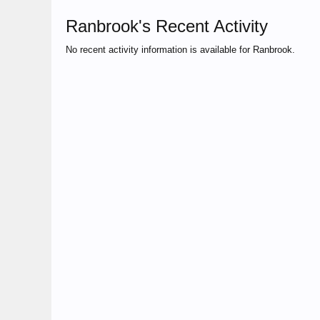
Ranbrook's Recent Activity
No recent activity information is available for Ranbrook.