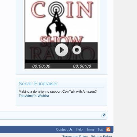
Server Fundraiser
Making a donation to support CoinTalk with Amazon?
The Admin's Wishlist
Contact Us
Help
Home
Top
Terms and Rules
Privacy Policy