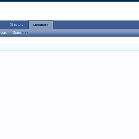
e
Directory
Members
Posts
Sponsors