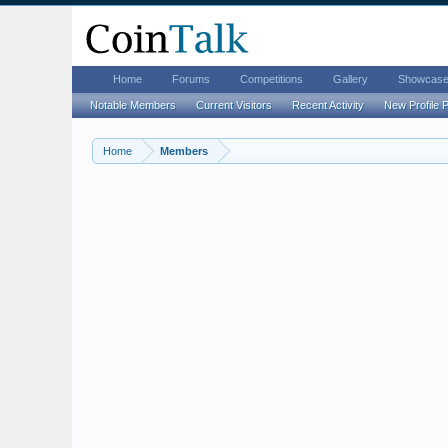
Home
Forums
Competitions
Gallery
Showcas
Notable Members
Current Visitors
Recent Activity
New Profile 
Home
Members