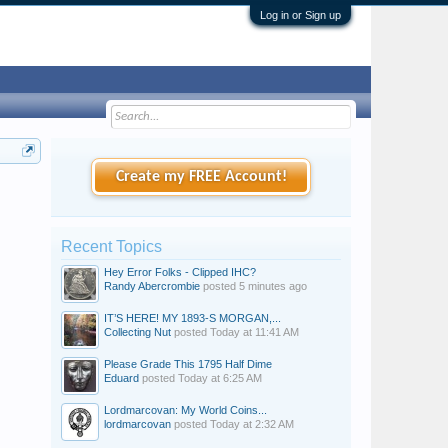
Log in or Sign up
Create my FREE Account!
Recent Topics
Hey Error Folks - Clipped IHC?
Randy Abercrombie
posted
5 minutes ago
IT’S HERE! MY 1893-S MORGAN,...
Collecting Nut
posted
Today at 11:41 AM
Please Grade This 1795 Half Dime
Eduard
posted
Today at 6:25 AM
Lordmarcovan: My World Coins...
lordmarcovan
posted
Today at 2:32 AM