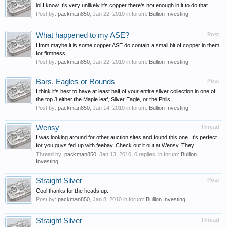
lol I know It's very unlikely it's copper there's not enough in it to do that.
Post by:
packman850
,
Jan 22, 2010
in forum:
Bullion Investing
What happened to my ASE?
Post
Hmm maybe it is some copper ASE do contain a small bit of copper in them
for firmness.
Post by:
packman850
,
Jan 22, 2010
in forum:
Bullion Investing
Bars, Eagles or Rounds
Post
I think it's best to have at least half of your entire silver collection in one of
the top 3 either the Maple leaf, Silver Eagle, or the Phils,...
Post by:
packman850
,
Jan 14, 2010
in forum:
Bullion Investing
Wensy
Thread
I was looking around for other auction sites and found this one. It's perfect
for you guys fed up with feebay. Check out it out at Wensy. They...
Thread by:
packman850
,
Jan 13, 2010
, 0 replies, in forum:
Bullion
Investing
Straight Silver
Post
Cool thanks for the heads up.
Post by:
packman850
,
Jan 8, 2010
in forum:
Bullion Investing
Straight Silver
Thread