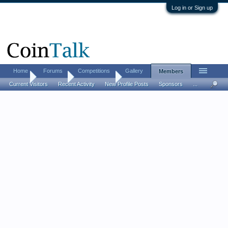
Log in or Sign up
Home
Forums
Competitions
Gallery
Members
Home
Members
packman850
Current Visitors
Recent Activity
New Profile Posts
Sponsors
...