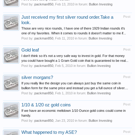
Post by:
packman850
,
Feb 13, 2010
in forum:
Bullion Investing
Just received my first silver round order.Take a
Post
look.
Those are very nice rounds, I have one of there 1929 Indian rounds it's
one of my favorites. When it comes to rounds it doesn't matter to me if...
Post by:
packman850
,
Feb 11, 2010
in forum:
Bullion Investing
Gold leaf
Post
I don't think so it's not a very safe way to invest in gold. For that money
you could have bought a 1 Gram Gold coin that is guaranteed to be real...
Post by:
packman850
,
Feb 5, 2010
in forum:
Bullion Investing
silver morgans?
Post
If you really like the design you can always just buy the same coin in
bullion form for the same price and instead you get a full ounce of silver....
Post by:
packman850
,
Feb 1, 2010
in forum:
Bullion Investing
1/10 & 1/20 oz gold coins
Post
If we have an economic meltdown 1/10 Ounce gold coins could come in
handy.
Post by:
packman850
,
Jan 23, 2010
in forum:
Bullion Investing
What happened to my ASE?
Post