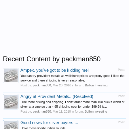
Recent Content by packman850
Ampex, you've got to be kidding me!
Post
You can try provident metals as well there prices are pretty good I liked the
service and there shipping is very reasonable.
Post by:
packman850
,
Mar 20, 2010
in forum:
Bullion Investing
Angry at Provident Metals...(Resolved)
Post
I like there pricing and shipping, I don't order more than 100 bucks worth of
silver at a time so that 4.95 shipping cost for under $99.99 is...
Post by:
packman850
,
Mar 11, 2010
in forum:
Bullion Investing
Good news for silver buyers....
Post
I love those liberty Indian rounds.