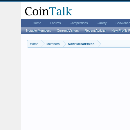
Home
Forums
Competitions
Gallery
Showcas
Notable Members
Current Visitors
Recent Activity
New Profile 
Home
Members
NonFloreatExxon