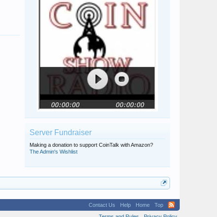
gsimonel
Pellinore
Server Fundraiser
Making a donation to support CoinTalk with Amazon?
The Admin's Wishlist
Contact Us
Help
Home
Top
Terms and Rules
Privacy Policy