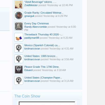
"Adult Beverage" tokens . . .
ZoidMeister
posted
Yesterday at 10:46 PM
Grade Rarity: Circulated Weimar...
gmarguli
posted
Yesterday at 6:29 PM
Every Day Christmas
Randy Abercrombie
posted
Yesterday at 6:00
PM
Throwback Thursday #3 2026 -...
paddyman98
posted
Yesterday at 8:20 AM
Mexico (Spanish Colonial) ca....
lordmarcovan
posted
Yesterday at 4:31 AM
United States: 1965 bronze...
lordmarcovan
posted
Yesterday at 3:56 AM
Please Grade This 1796 Dime.
Eduard
posted
Yesterday at 3:18 AM
United States (Champion Paper...
lordmarcovan
posted
Yesterday at 3:14 AM
GinoLR
Nap
ycon
The Coin Show