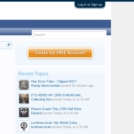
Log in or Sign up
Create my FREE Account!
Recent Topics
Hey Error Folks - Clipped IHC?
Randy Abercrombie
posted
20 minutes ago
IT’S HERE! MY 1893-S MORGAN,...
Collecting Nut
posted
Today at 11:41 AM
Please Grade This 1795 Half Dime
Eduard
posted
Today at 6:25 AM
Lordmarcovan: My World Coins...
lordmarcovan
posted
Today at 2:32 AM