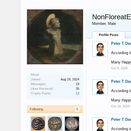
NonFloreat
Member
, Male
Profile Posts
Peter T Da
According t
Many Happy
Oct 9, 2025
Mood:
Joined:
Aug 18, 2024
Peter T Da
Messages:
19
Likes Received:
35
According t
Trophy Points:
13
Many Happy
Oct 10, 2024
Following
5
Peter T Da
According t