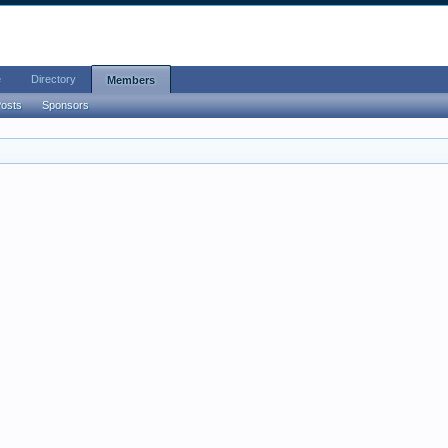
e
Directory
Members
Posts
Sponsors