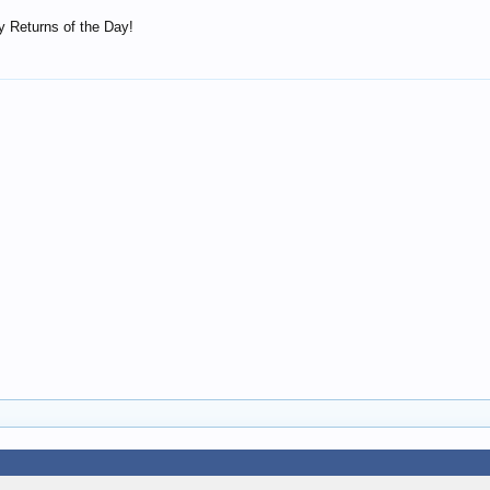
 Returns of the Day!