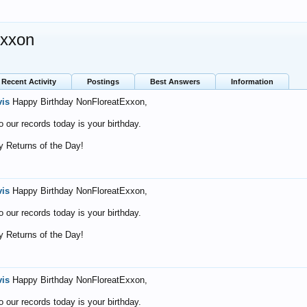
Exxon
Recent Activity
Postings
Best Answers
Information
vis
Happy Birthday NonFloreatExxon,
o our records today is your birthday.
 Returns of the Day!
vis
Happy Birthday NonFloreatExxon,
o our records today is your birthday.
 Returns of the Day!
vis
Happy Birthday NonFloreatExxon,
o our records today is your birthday.