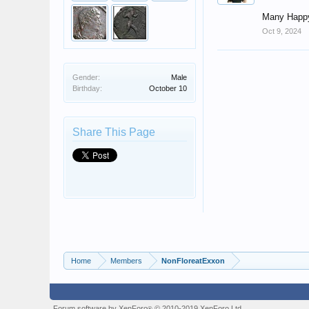
Many Happy
Oct 9, 2024
Gender:
Male
Birthday:
October 10
Share This Page
Home
Members
NonFloreatExxon
Forum software by XenForo
© 2010-2019 XenForo Ltd.