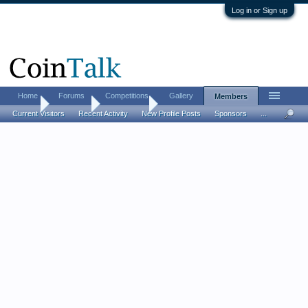
Log in or Sign up
Home
Forums
Competitions
Gallery
Members
Home
Members
non_cents
Current Visitors
Recent Activity
New Profile Posts
Sponsors
...