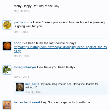
Many Happy Returns of the Day!
May 20, 2015
josh's coins
Haven't seen you around brother hope Engineering
is going well for you.
Oct 6, 2014
coop
I've been busy the last couple of days...
http://imgs.inkfrog.com/pix/coop49/Banging_head_against_the_W
all.gif
Mar 23, 2014
lonegunlawyer
How have you been lately?
Jan 11, 2014
non_cents
Hey man, long time no see. Doing fine, thanks for
asking. :D
Jan 11, 2014
banks hard wood
Hey Non cents get in tuch with me