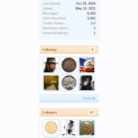
Last Activity:
Oct 15, 2024
Joined:
May 10, 2011
Messages:
6,320
Likes Received:
3,362
Trophy Points:
113
Showcase Items:
6
Featured Articles:
1
Following
8
Show All
Followers
42