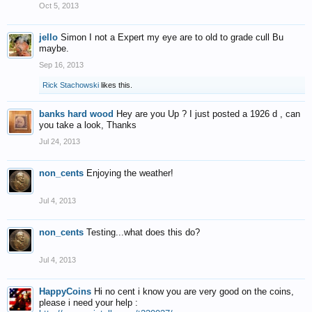
Oct 5, 2013
jello
Simon I not a Expert my eye are to old to grade cull Bu
maybe.
Sep 16, 2013
Rick Stachowski
likes this.
banks hard wood
Hey are you Up ? I just posted a 1926 d , can
you take a look, Thanks
Jul 24, 2013
non_cents
Enjoying the weather!
Jul 4, 2013
non_cents
Testing...what does this do?
Jul 4, 2013
HappyCoins
Hi no cent i know you are very good on the coins,
please i need your help :