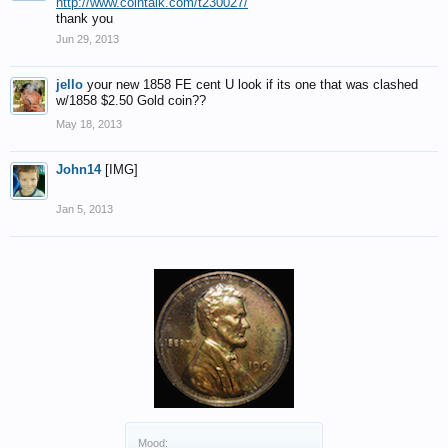
http://www.cointalk.com/t230027/
thank you
Jun 29, 2013
jello
your new 1858 FE cent U look if its one that was clashed
w/1858 $2.50 Gold coin??
May 18, 2013
John14
[IMG]
Jan 5, 2013
Mood: