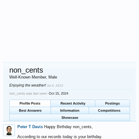
non_cents
Well-Known Member
, Male
Enjoying the weather!
Jul 4, 2013
non_cents was last seen:
Oct 15, 2024
Profile Posts
Recent Activity
Postings
Best Answers
Information
Competitions
Showcase
Peter T Davis
Happy Birthday non_cents,
According to our records today is your birthday.