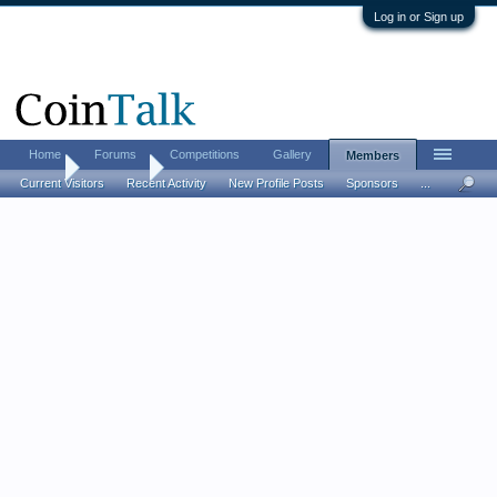
Log in or Sign up
Home
Forums
Competitions
Gallery
Members
Home
Members
Current Visitors
Recent Activity
New Profile Posts
Sponsors
...