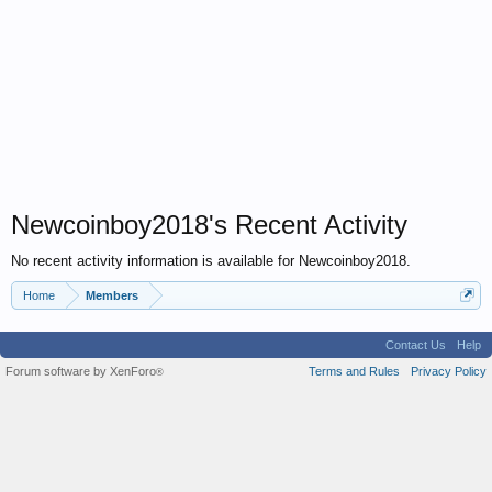
Newcoinboy2018's Recent Activity
No recent activity information is available for Newcoinboy2018.
Home
Members
Contact Us
Help
Forum software by XenForo
Terms and Rules
Privacy Policy
®