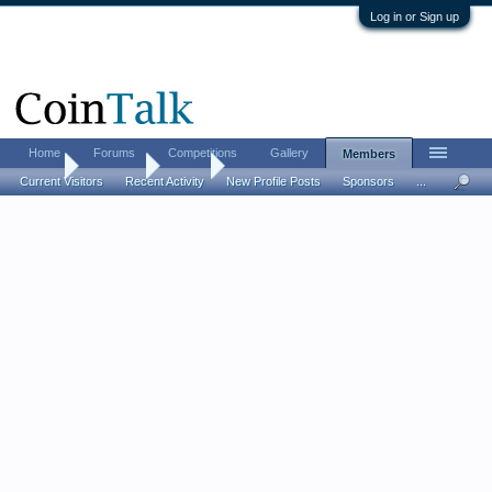
Log in or Sign up
Home
Forums
Competitions
Gallery
Members
Home
Members
Nemo
Current Visitors
Recent Activity
New Profile Posts
Sponsors
...