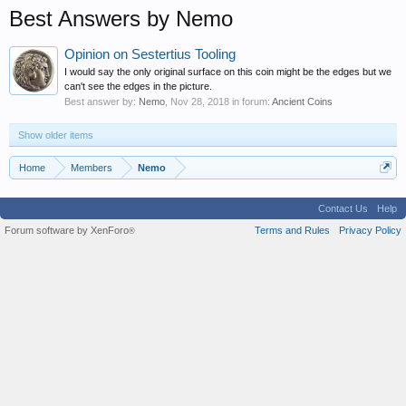
Best Answers by Nemo
Opinion on Sestertius Tooling
I would say the only original surface on this coin might be the edges but we
can't see the edges in the picture.
Best answer by:
Nemo
,
Nov 28, 2018
in forum:
Ancient Coins
Show older items
Home
Members
Nemo
Contact Us
Help
Forum software by XenForo
Terms and Rules
Privacy Policy
®