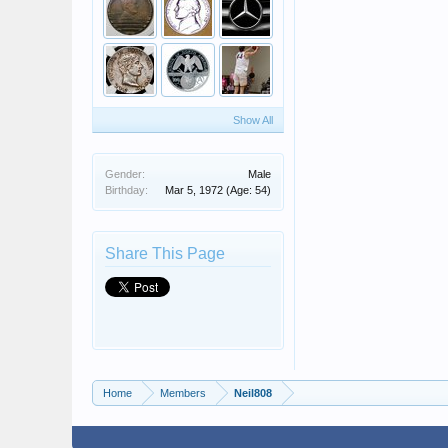
Show All
Gender:
Male
Birthday:
Mar 5, 1972
(Age: 54)
Share This Page
Home
Members
Neil808