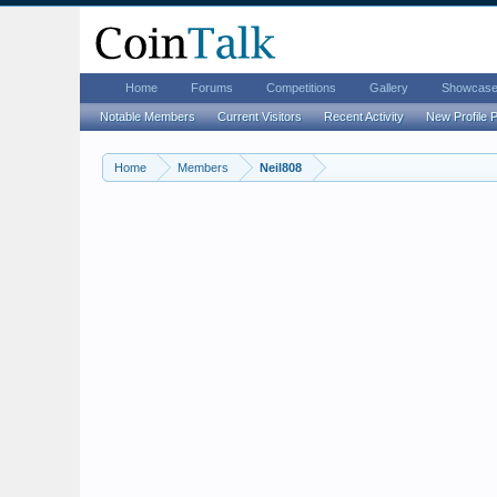
Home
Forums
Competitions
Gallery
Showcas
Notable Members
Current Visitors
Recent Activity
New Profile 
Home
Members
Neil808