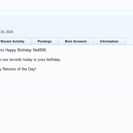
 23, 2018
Recent Activity
Postings
Best Answers
Information
vis
Happy Birthday Neil808,
o our records today is your birthday.
 Returns of the Day!