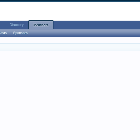
e
Directory
Members
Posts
Sponsors