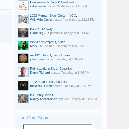
Interview with Dan O’Dowd and...
mikenoodle
posted
Yesterday at 1:50 PM
2023 Morgan Silver Dollar - NGC...
Willy Wils Coins
posted
Yesterday at 12:16 PM
It’s On The Way!!
Collecting Nut
posted
Tuesday at 8:31 PM
World coin experts, a little...
Mark1971
posted
Tuesday at 8:16 PM
An 1825 John Quincy Adams...
johnmilton
posted
Tuesday at 4:08 PM
Rhine Legions Silver Denarius
Denis Richard
posted
Tuesday at 3:36 PM
1922 Peace Dollar question
Blackfire Bullion
posted
Tuesday at 2:52 PM
It's Finally Mine!!
Randy Abercrombie
posted
Tuesday at 2:00 PM
The Coin Show
alurid
Inspector43
BooksB4Coins