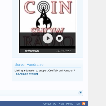
Seattlite86
Michael K
Oldhoopster
Server Fundraiser
Making a donation to support CoinTalk with Amazon?
The Admin's Wishlist
Contact Us
Help
Home
Top