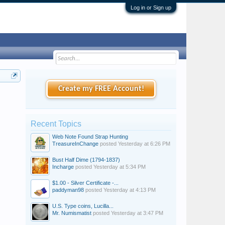
Log in or Sign up
Create my FREE Account!
Recent Topics
Web Note Found Strap Hunting
TreasureInChange
posted
Yesterday at 6:26 PM
Bust Half Dime (1794-1837)
Incharge
posted
Yesterday at 5:34 PM
$1.00 - Silver Certificate -...
paddyman98
posted
Yesterday at 4:13 PM
U.S. Type coins, Lucilla...
Mr. Numismatist
posted
Yesterday at 3:47 PM