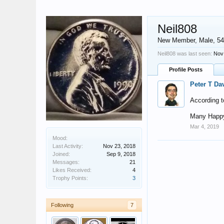
Neil808
New Member
, Male, 54
Neil808 was last seen:
Nov
Profile Posts
Peter T Da
According t
Many Happy
Mar 4, 2019
Mood:
Last Activity:
Nov 23, 2018
Joined:
Sep 9, 2018
Messages:
21
Likes Received:
4
Trophy Points:
3
Following
7