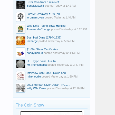
Error Coin from a relative!!
SensibleSal66
posted
Today at 1:42 AM
LordM Giveaway #150 (on...
lordmarcovan
posted
Today at 1:40 AM
Web Note Found Strap Hunting
TreasureInChange
posted
Yesterday at 6:26 PM
Bust Half Dime (1794-1837)
Incharge
posted
Yesterday at 5:34 PM
$1.00 - Silver Certificate -...
paddyman98
posted
Yesterday at 4:13 PM
U.S. Type coins, Lucilla...
Mr. Numismatist
posted
Yesterday at 3:47 PM
Interview with Dan O’Dowd and...
mikenoodle
posted
Yesterday at 1:50 PM
2023 Morgan Silver Dollar - NGC...
Willy Wils Coins
posted
Yesterday at 12:16 PM
The Coin Show