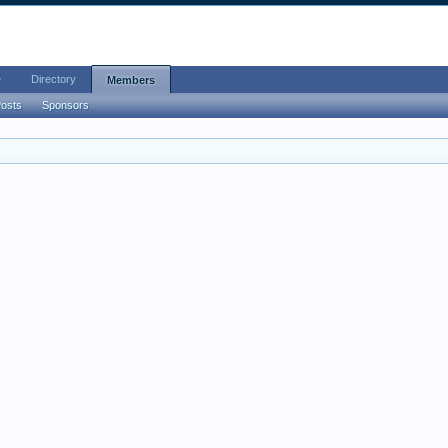
e
Directory
Members
Posts
Sponsors