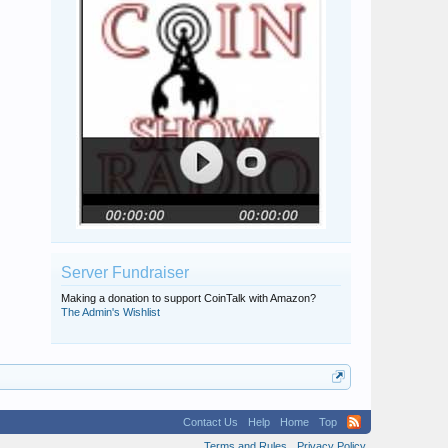
Server Fundraiser
Making a donation to support CoinTalk with Amazon?
The Admin's Wishlist
Contact Us
Help
Home
Top
Terms and Rules
Privacy Policy