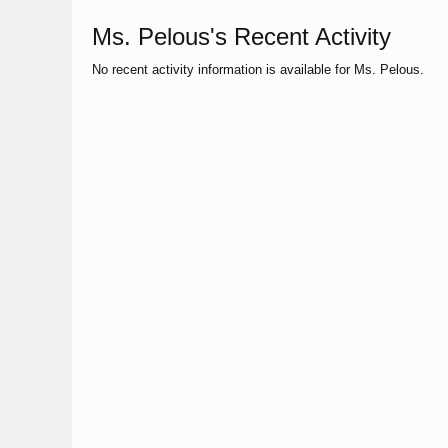
Ms. Pelous's Recent Activity
No recent activity information is available for Ms. Pelous.