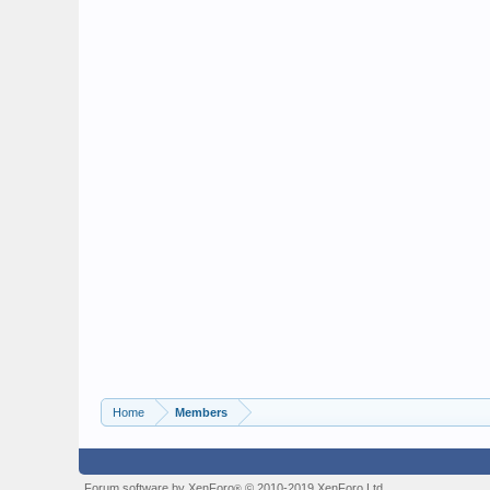
Home
Members
Forum software by XenForo
© 2010-2019 XenForo Ltd.
®