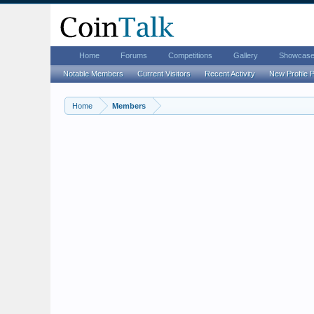
Home
Forums
Competitions
Gallery
Showcas
Notable Members
Current Visitors
Recent Activity
New Profile 
Home
Members