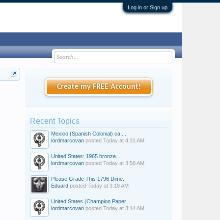
Log in or Sign up
Create my FREE Account!
Recent Topics
Mexico (Spanish Colonial) ca....
lordmarcovan
posted
Today at 4:31 AM
United States: 1965 bronze...
lordmarcovan
posted
Today at 3:56 AM
Please Grade This 1796 Dime.
Eduard
posted
Today at 3:18 AM
United States (Champion Paper...
lordmarcovan
posted
Today at 3:14 AM