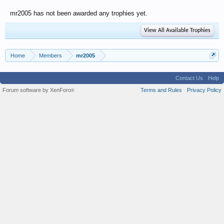
mr2005 has not been awarded any trophies yet.
View All Available Trophies
Home
Members
mr2005
Contact Us
Help
Forum software by XenForo
Terms and Rules
Privacy Policy
®