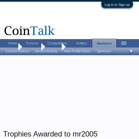
Log in or Sign up
Home
Forums
Competitions
Gallery
Members
Home
Members
mr2005
Current Visitors
Recent Activity
New Profile Posts
Sponsors
...
Trophies Awarded to mr2005