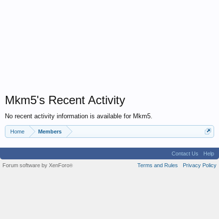
Mkm5's Recent Activity
No recent activity information is available for Mkm5.
Home
Members
Contact Us
Help
Forum software by XenForo
Terms and Rules
Privacy Policy
®