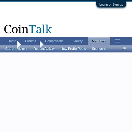
Log in or Sign up
Home
Forums
Competitions
Gallery
Members
Home
Members
Current Visitors
Recent Activity
New Profile Posts
Sponsors
...