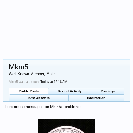
Mkm5
Well-Known Member
, Male
Mkm5 was last seen:
Today at 12:18 AM
Profile Posts
Recent Activity
Postings
Best Answers
Information
There are no messages on Mkm5's profile yet.