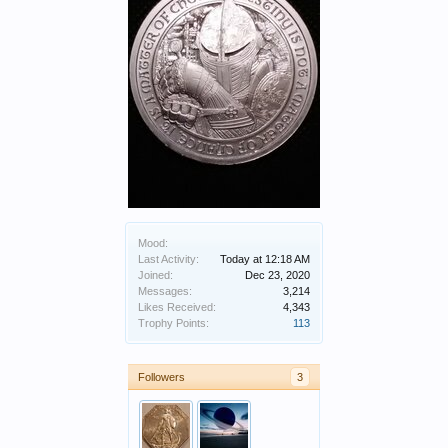
Mood:
Last Activity:
Today at 12:18 AM
Joined:
Dec 23, 2020
Messages:
3,214
Likes Received:
4,343
Trophy Points:
113
Followers
3