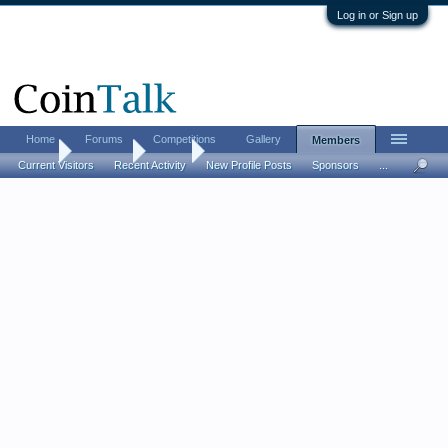
Log in or Sign up
Home
Forums
Competitions
Gallery
Members
Home
Members
Mkm5
Current Visitors
Recent Activity
New Profile Posts
Sponsors
...