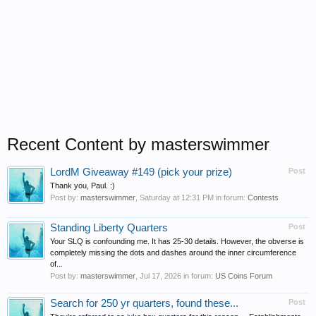
Recent Content by masterswimmer
LordM Giveaway #149 (pick your prize)
Post
Thank you, Paul. :)
Post by:
masterswimmer
,
Saturday at 12:31 PM
in forum:
Contests
Standing Liberty Quarters
Post
Your SLQ is confounding me. It has 25-30 details. However, the obverse is
completely missing the dots and dashes around the inner circumference
of...
Post by:
masterswimmer
,
Jul 17, 2026
in forum:
US Coins Forum
Search for 250 yr quarters, found these...
Post