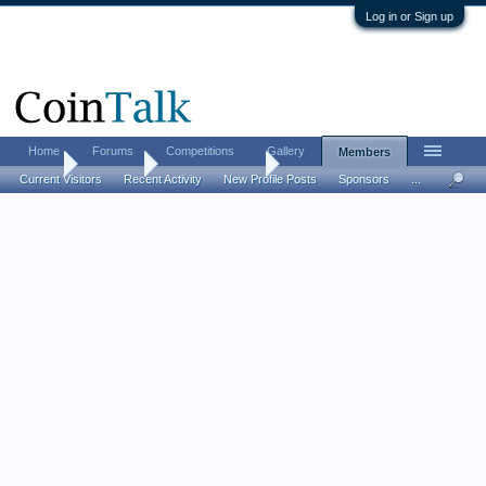
Log in or Sign up
Home
Forums
Competitions
Gallery
Members
Home
Members
masterswimmer
Current Visitors
Recent Activity
New Profile Posts
Sponsors
...