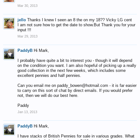
Mar 30, 2013
jello
Thanks I knew I seen an 8 the on my 18?? Vicky LG cent
I am not sure how to get the date to show.But Thank you for your
input !!!
Mar 29, 2013
PaddyB
Hi Mark,
I probably have quite a bit to interest you - though it will depend
on the condition you want. I am also hopeful of picking up a really
good collection in the next few weeks, which includes some
excellent pennies and half pennies.
Can you email me on paddy_bowen@hotmail.com - it is far easier
to carry on this sort of chat by direct emails. If you would prefer
not, then we will do our best here.
Paddy
Jan 13, 2013
PaddyB
Hi Mark,
I have stacks of British Pennies for sale in various grades. What