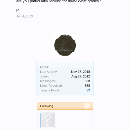
are you particularly looking for now? What grades?
P
Jan 4, 2013
Mood:
Last Activity:
Nov 17, 2018
Joined:
Aug 27, 2012
Messages:
838
Likes Received:
868
Trophy Points:
93
Following
1