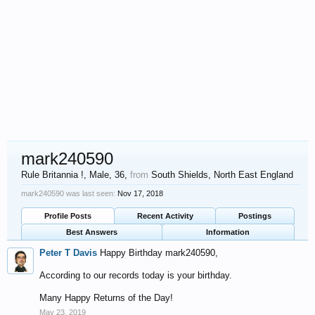
mark240590
Rule Britannia !
, Male, 36,
from
South Shields, North East England
mark240590 was last seen:
Nov 17, 2018
Profile Posts
Recent Activity
Postings
Best Answers
Information
Peter T Davis
Happy Birthday mark240590,
According to our records today is your birthday.
Many Happy Returns of the Day!
May 23, 2019