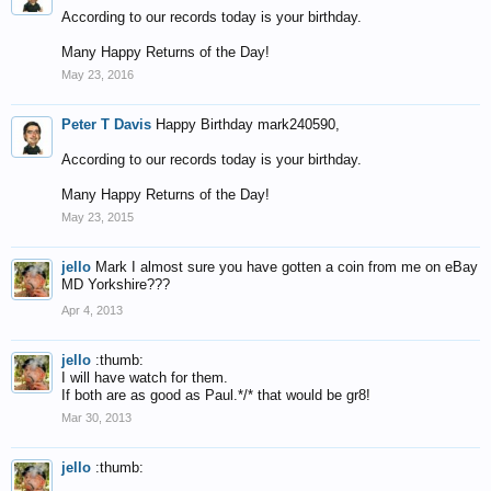
According to our records today is your birthday.
Many Happy Returns of the Day!
May 23, 2016
Peter T Davis
Happy Birthday mark240590,
According to our records today is your birthday.
Many Happy Returns of the Day!
May 23, 2015
jello
Mark I almost sure you have gotten a coin from me on eBay
MD Yorkshire???
Apr 4, 2013
jello
:thumb:
I will have watch for them.
If both are as good as Paul.*/* that would be gr8!
Mar 30, 2013
jello
:thumb: