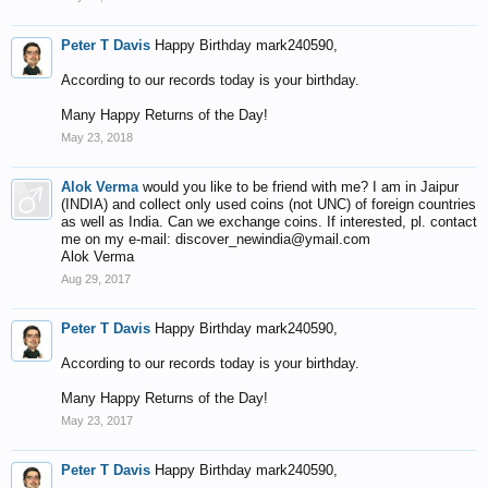
Peter T Davis
Happy Birthday mark240590,
According to our records today is your birthday.
Many Happy Returns of the Day!
May 23, 2018
Alok Verma
would you like to be friend with me? I am in Jaipur
(INDIA) and collect only used coins (not UNC) of foreign countries
as well as India. Can we exchange coins. If interested, pl. contact
me on my e-mail: discover_newindia@ymail.com
Alok Verma
Aug 29, 2017
Peter T Davis
Happy Birthday mark240590,
According to our records today is your birthday.
Many Happy Returns of the Day!
May 23, 2017
Peter T Davis
Happy Birthday mark240590,