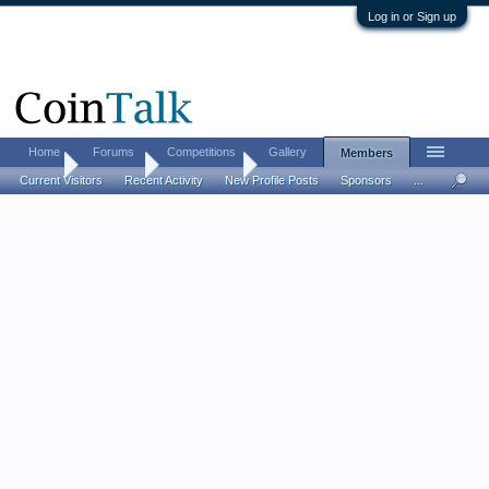
Log in or Sign up
Home
Forums
Competitions
Gallery
Members
Home
Members
mark240590
Current Visitors
Recent Activity
New Profile Posts
Sponsors
...