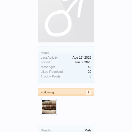
Mood:
Last Activity:
Aug 17, 2025
Joined:
Jun 6, 2020
Messages:
42
Likes Received:
20
Trophy Points:
8
Following
1
Gender:
Male