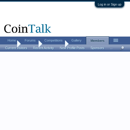
Log in or Sign up
Home
Forums
Competitions
Gallery
Members
Home
Members
Mark Kerner
Current Visitors
Recent Activity
New Profile Posts
Sponsors
...