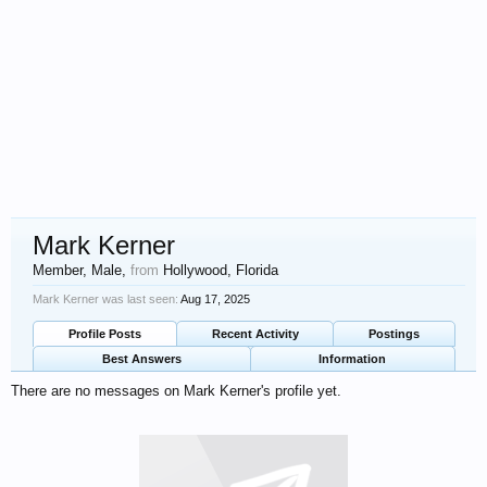
Mark Kerner
Member
, Male,
from
Hollywood, Florida
Mark Kerner was last seen:
Aug 17, 2025
Profile Posts
Recent Activity
Postings
Best Answers
Information
There are no messages on Mark Kerner's profile yet.