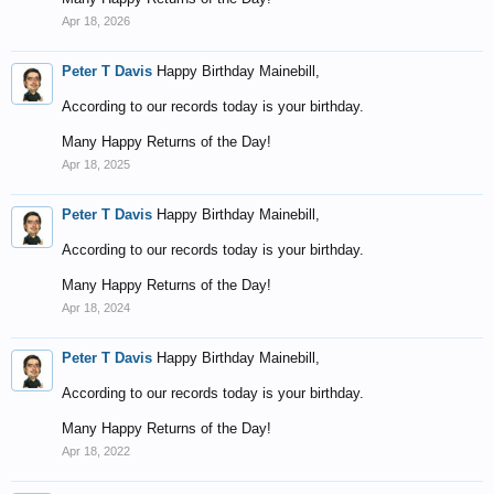
Apr 18, 2026
Peter T Davis
Happy Birthday Mainebill,
According to our records today is your birthday.
Many Happy Returns of the Day!
Apr 18, 2025
Peter T Davis
Happy Birthday Mainebill,
According to our records today is your birthday.
Many Happy Returns of the Day!
Apr 18, 2024
Peter T Davis
Happy Birthday Mainebill,
According to our records today is your birthday.
Many Happy Returns of the Day!
Apr 18, 2022