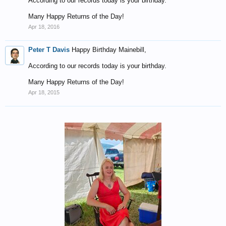
According to our records today is your birthday.
Many Happy Returns of the Day!
Apr 18, 2016
Peter T Davis
Happy Birthday Mainebill,
According to our records today is your birthday.
Many Happy Returns of the Day!
Apr 18, 2015