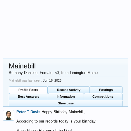
Mainebill
Bethany Danielle
, Female, 50,
from
Limington Maine
Mainebill was last seen:
Jun 18, 2025
Profile Posts
Recent Activity
Postings
Best Answers
Information
Competitions
Showcase
Peter T Davis
Happy Birthday Mainebill,
According to our records today is your birthday.
Many Happy Returns of the Day!