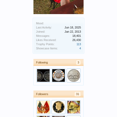
Mood:
Last Activity:
Jun 18, 2025
Joined:
Jan 22, 2013
Messages:
18,401
Likes Received:
26,430
Trophy Points:
113
Showcase Items:
4
Following
3
Followers
31