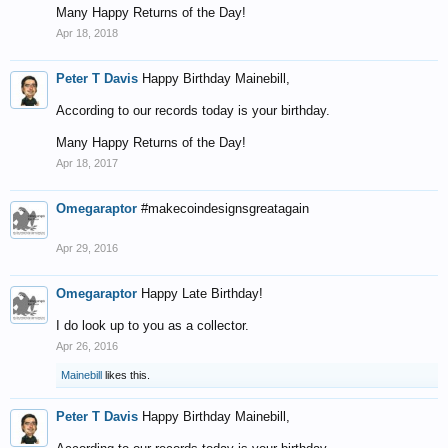
Many Happy Returns of the Day!
Apr 18, 2018
Peter T Davis
Happy Birthday Mainebill,
According to our records today is your birthday.
Many Happy Returns of the Day!
Apr 18, 2017
Omegaraptor
#makecoindesignsgreatagain
Apr 29, 2016
Omegaraptor
Happy Late Birthday!
I do look up to you as a collector.
Apr 26, 2016
Mainebill
likes this.
Peter T Davis
Happy Birthday Mainebill,