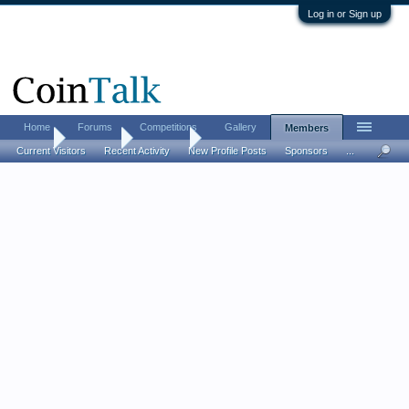
Log in or Sign up
Home
Forums
Competitions
Gallery
Members
Home
Members
Mainebill
Current Visitors
Recent Activity
New Profile Posts
Sponsors
...