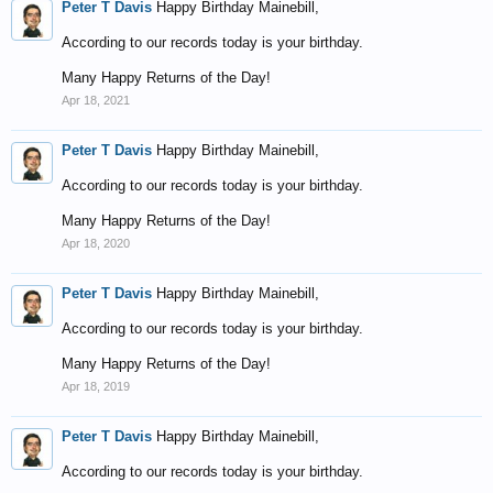
Peter T Davis
Happy Birthday Mainebill,
According to our records today is your birthday.
Many Happy Returns of the Day!
Apr 18, 2021
Peter T Davis
Happy Birthday Mainebill,
According to our records today is your birthday.
Many Happy Returns of the Day!
Apr 18, 2020
Peter T Davis
Happy Birthday Mainebill,
According to our records today is your birthday.
Many Happy Returns of the Day!
Apr 18, 2019
Peter T Davis
Happy Birthday Mainebill,
According to our records today is your birthday.