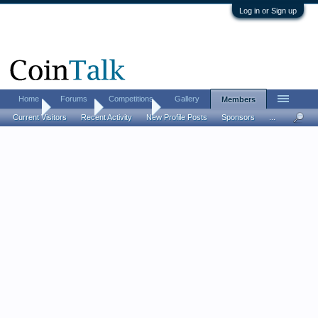
Log in or Sign up
Home
Forums
Competitions
Gallery
Members
Home
Members
lonsharim
Current Visitors
Recent Activity
New Profile Posts
Sponsors
...