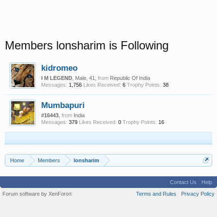
Members lonsharim is Following
kidromeo
I M LEGEND
, Male, 41,
from
Republic Of India
Messages:
1,756
Likes Received:
6
Trophy Points:
38
Mumbapuri
#16443
,
from
India
Messages:
379
Likes Received:
0
Trophy Points:
16
Home
Members
lonsharim
Contact Us
Help
Forum software by XenForo
Terms and Rules
Privacy Policy
®