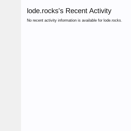
lode.rocks's Recent Activity
No recent activity information is available for lode.rocks.