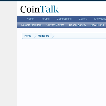
Home
Forums
Competitions
Gallery
Showcas
Notable Members
Current Visitors
Recent Activity
New Profile 
Home
Members