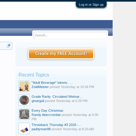
Log in or Sign up
Create my FREE Account!
Recent Topics
"Adult Beverage" tokens . . .
ZoidMeister
posted
Yesterday at 10:46 PM
Grade Rarity: Circulated Weimar...
gmarguli
posted
Yesterday at 6:29 PM
Every Day Christmas
Randy Abercrombie
posted
Yesterday at 6:00
PM
Throwback Thursday #3 2026 -...
paddyman98
posted
Yesterday at 8:20 AM