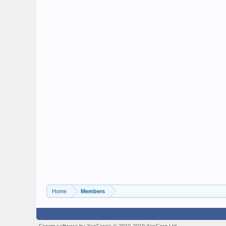
Home
Members