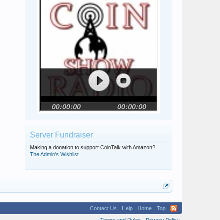
Server Fundraiser
Making a donation to support CoinTalk with Amazon?
The Admin's Wishlist
Contact Us
Help
Home
Top