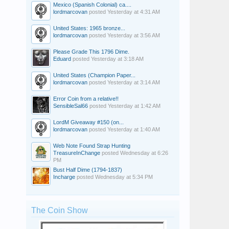
Mexico (Spanish Colonial) ca....
lordmarcovan
posted
Yesterday at 4:31 AM
United States: 1965 bronze...
lordmarcovan
posted
Yesterday at 3:56 AM
Please Grade This 1796 Dime.
Eduard
posted
Yesterday at 3:18 AM
United States (Champion Paper...
lordmarcovan
posted
Yesterday at 3:14 AM
Error Coin from a relative!!
SensibleSal66
posted
Yesterday at 1:42 AM
LordM Giveaway #150 (on...
lordmarcovan
posted
Yesterday at 1:40 AM
Web Note Found Strap Hunting
TreasureInChange
posted
Wednesday at 6:26
PM
Bust Half Dime (1794-1837)
Incharge
posted
Wednesday at 5:34 PM
The Coin Show