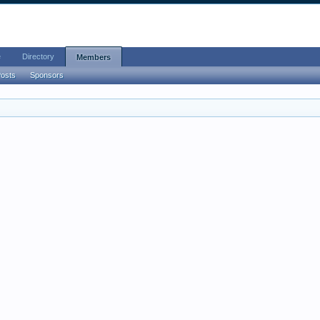
e
Directory
Members
Posts
Sponsors