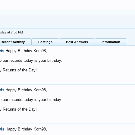
day at 7:56 PM
Recent Activity
Postings
Best Answers
Information
vis
Happy Birthday Korh98,
o our records today is your birthday.
 Returns of the Day!
vis
Happy Birthday Korh98,
o our records today is your birthday.
 Returns of the Day!
vis
Happy Birthday Korh98,