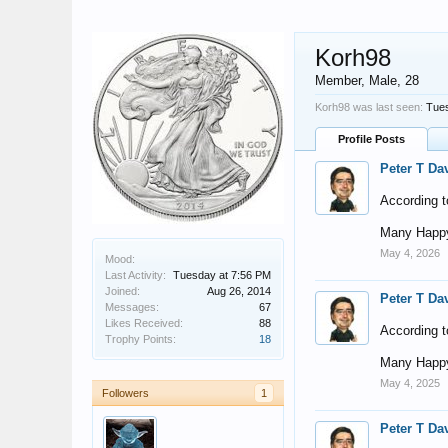
Korh98
Member
, Male, 28
Korh98 was last seen:
Tues
Profile Posts
Peter T Da
According t
Many Happy
May 4, 2026
Mood:
Last Activity:
Tuesday at 7:56 PM
Joined:
Aug 26, 2014
Peter T Da
Messages:
67
Likes Received:
88
According t
Trophy Points:
18
Many Happy
May 4, 2025
Followers
1
Peter T Da