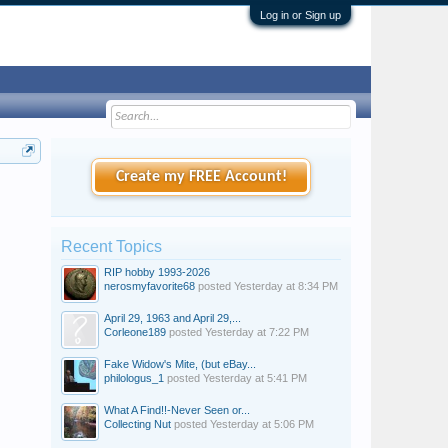
Log in or Sign up
Create my FREE Account!
Recent Topics
RIP hobby 1993-2026
nerosmyfavorite68
posted
Yesterday at 8:34 PM
April 29, 1963 and April 29,...
Corleone189
posted
Yesterday at 7:22 PM
Fake Widow's Mite, (but eBay...
philologus_1
posted
Yesterday at 5:41 PM
What A Find!!-Never Seen or...
Collecting Nut
posted
Yesterday at 5:06 PM