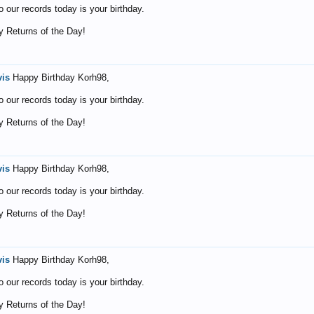
o our records today is your birthday.
 Returns of the Day!
vis
Happy Birthday Korh98,
o our records today is your birthday.
 Returns of the Day!
vis
Happy Birthday Korh98,
o our records today is your birthday.
 Returns of the Day!
vis
Happy Birthday Korh98,
o our records today is your birthday.
 Returns of the Day!