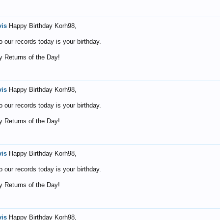
vis
Happy Birthday Korh98,
o our records today is your birthday.
 Returns of the Day!
vis
Happy Birthday Korh98,
o our records today is your birthday.
 Returns of the Day!
vis
Happy Birthday Korh98,
o our records today is your birthday.
 Returns of the Day!
vis
Happy Birthday Korh98,