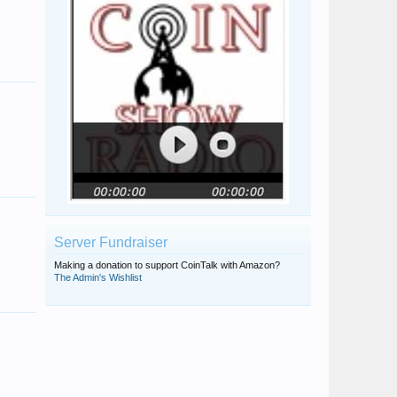
Server Fundraiser
Making a donation to support CoinTalk with Amazon?
The Admin's Wishlist