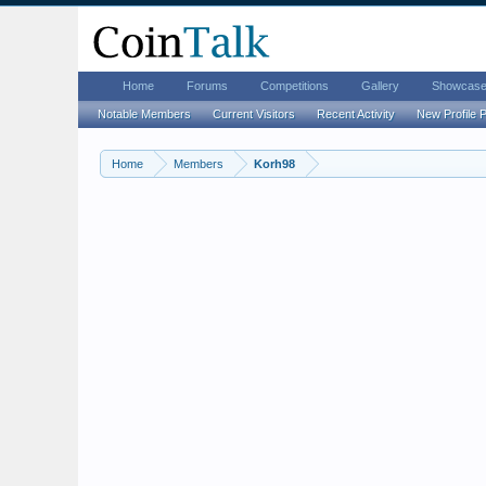
Home
Forums
Competitions
Gallery
Showcas
Notable Members
Current Visitors
Recent Activity
New Profile 
Home
Members
Korh98