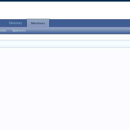
e
Directory
Members
Posts
Sponsors