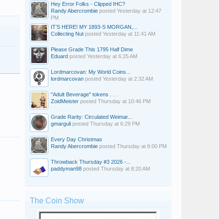
Hey Error Folks - Clipped IHC?
Randy Abercrombie
posted
Yesterday at 12:47
PM
IT’S HERE! MY 1893-S MORGAN,...
Collecting Nut
posted
Yesterday at 11:41 AM
Please Grade This 1795 Half Dime
Eduard
posted
Yesterday at 6:25 AM
Lordmarcovan: My World Coins...
lordmarcovan
posted
Yesterday at 2:32 AM
"Adult Beverage" tokens . . .
ZoidMeister
posted
Thursday at 10:46 PM
Grade Rarity: Circulated Weimar...
gmarguli
posted
Thursday at 6:29 PM
Every Day Christmas
Randy Abercrombie
posted
Thursday at 6:00 PM
Throwback Thursday #3 2026 -...
paddyman98
posted
Thursday at 8:20 AM
The Coin Show
spirityoda