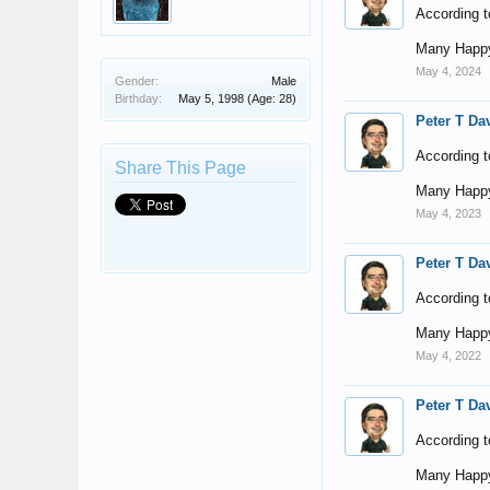
According t
Many Happy
May 4, 2024
Gender:
Male
Birthday:
May 5, 1998
(Age: 28)
Peter T Da
According t
Share This Page
Many Happy
May 4, 2023
Peter T Da
According t
Many Happy
May 4, 2022
Peter T Da
According t
Many Happy