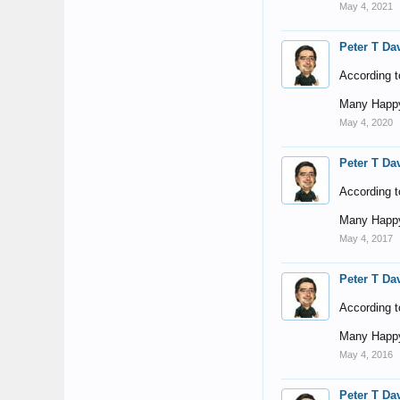
May 4, 2021
Peter T Da
According t
Many Happy
May 4, 2020
Peter T Da
According t
Many Happy
May 4, 2017
Peter T Da
According t
Many Happy
May 4, 2016
Peter T Da