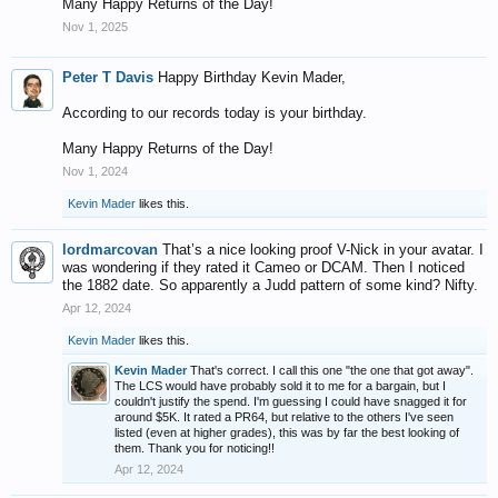
Many Happy Returns of the Day!
Nov 1, 2025
Peter T Davis
Happy Birthday Kevin Mader,
According to our records today is your birthday.
Many Happy Returns of the Day!
Nov 1, 2024
Kevin Mader
likes this.
lordmarcovan
That’s a nice looking proof V-Nick in your avatar. I
was wondering if they rated it Cameo or DCAM. Then I noticed
the 1882 date. So apparently a Judd pattern of some kind? Nifty.
Apr 12, 2024
Kevin Mader
likes this.
Kevin Mader
That's correct. I call this one "the one that got away".
The LCS would have probably sold it to me for a bargain, but I
couldn't justify the spend. I'm guessing I could have snagged it for
around $5K. It rated a PR64, but relative to the others I've seen
listed (even at higher grades), this was by far the best looking of
them. Thank you for noticing!!
Apr 12, 2024