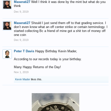
Maserati27
Well I think it was done by the mint but what do you
think
Dec 9, 2019
Maserati27
Should I just send them off to that grading service. I
don’t even know what an off center strike or certain terminology. I
started collecting Bc a friend of mine got a shit ton of money off
one coin
Dec 9, 2019
Peter T Davis
Happy Birthday Kevin Mader,
According to our records today is your birthday.
Many Happy Returns of the Day!
Nov 1, 2019
Kevin Mader
likes this.