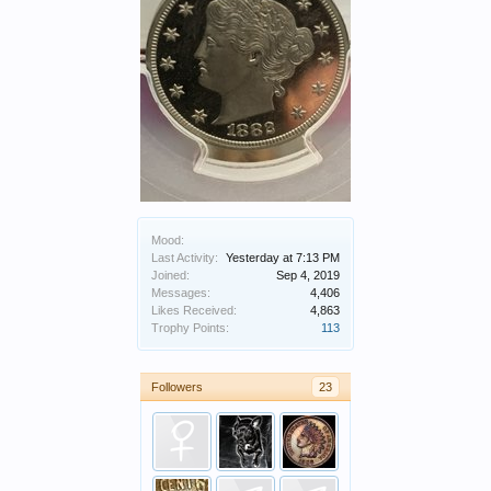
Mood:
Last Activity:
Yesterday at 7:13 PM
Joined:
Sep 4, 2019
Messages:
4,406
Likes Received:
4,863
Trophy Points:
113
Followers
23