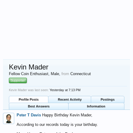
Kevin Mader
Fellow Coin Enthusiast
, Male,
from
Connecticut
Supporter
Kevin Mader was last seen:
Yesterday at 7:13 PM
Profile Posts
Recent Activity
Postings
Best Answers
Information
Peter T Davis
Happy Birthday Kevin Mader,
According to our records today is your birthday.