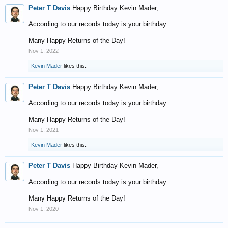
Peter T Davis
Happy Birthday Kevin Mader,
According to our records today is your birthday.
Many Happy Returns of the Day!
Nov 1, 2022
Kevin Mader
likes this.
Peter T Davis
Happy Birthday Kevin Mader,
According to our records today is your birthday.
Many Happy Returns of the Day!
Nov 1, 2021
Kevin Mader
likes this.
Peter T Davis
Happy Birthday Kevin Mader,
According to our records today is your birthday.
Many Happy Returns of the Day!
Nov 1, 2020