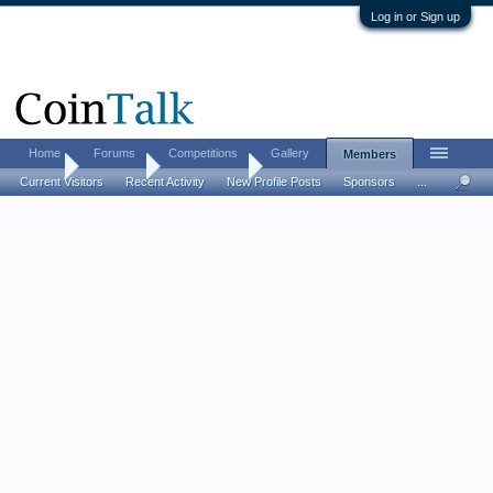
Log in or Sign up
Home
Forums
Competitions
Gallery
Members
Home
Members
Kevin Mader
Current Visitors
Recent Activity
New Profile Posts
Sponsors
...