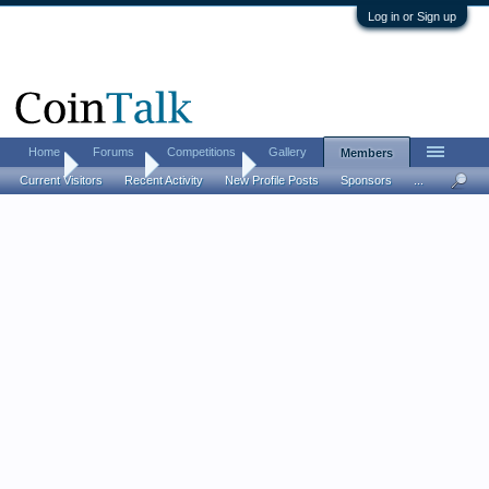
Log in or Sign up
Home
Forums
Competitions
Gallery
Members
Home
Members
Kent carroll
Current Visitors
Recent Activity
New Profile Posts
Sponsors
...