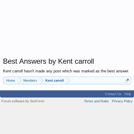
Best Answers by Kent carroll
Kent carroll hasn't made any post which was marked as the best answer.
Home
Members
Kent carroll
Contact Us
Help
Forum software by XenForo
Terms and Rules
Privacy Policy
®