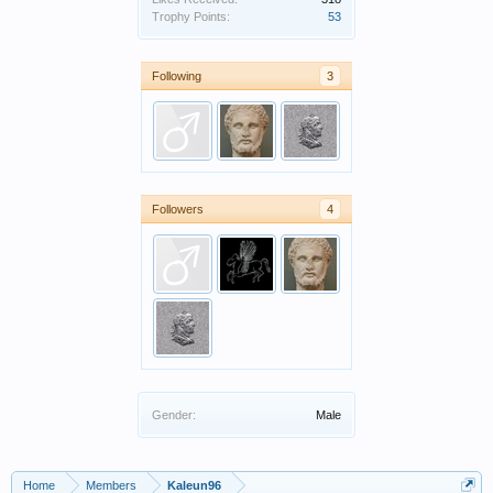
Trophy Points:
53
Following
3
Followers
4
Gender:
Male
Home
Members
Kaleun96