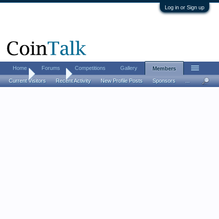
Log in or Sign up
Home
Forums
Competitions
Gallery
Members
Home
Members
Current Visitors
Recent Activity
New Profile Posts
Sponsors
...