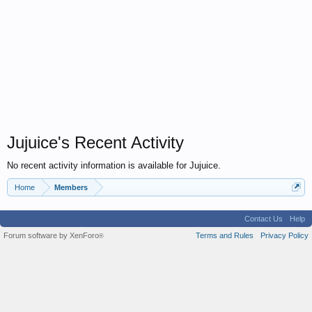
Jujuice's Recent Activity
No recent activity information is available for Jujuice.
Home
Members
Contact Us
Help
Forum software by XenForo
Terms and Rules
Privacy Policy
®