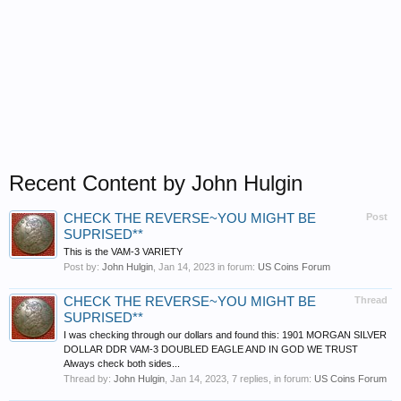
Recent Content by John Hulgin
CHECK THE REVERSE~YOU MIGHT BE
Post
SUPRISED**
This is the VAM-3 VARIETY
Post by:
John Hulgin
,
Jan 14, 2023
in forum:
US Coins Forum
CHECK THE REVERSE~YOU MIGHT BE
Thread
SUPRISED**
I was checking through our dollars and found this: 1901 MORGAN SILVER
DOLLAR DDR VAM-3 DOUBLED EAGLE AND IN GOD WE TRUST
Always check both sides...
Thread by:
John Hulgin
,
Jan 14, 2023
, 7 replies, in forum:
US Coins Forum