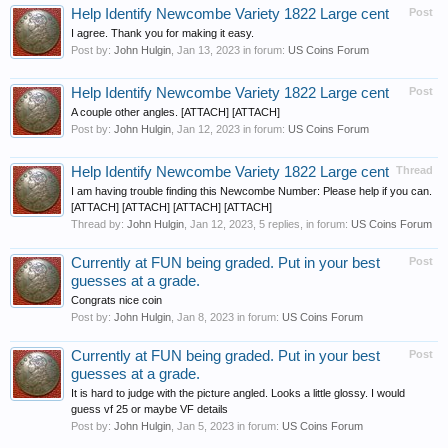
Help Identify Newcombe Variety 1822 Large cent
Post
I agree. Thank you for making it easy.
Post by:
John Hulgin
,
Jan 13, 2023
in forum:
US Coins Forum
Help Identify Newcombe Variety 1822 Large cent
Post
A couple other angles. [ATTACH] [ATTACH]
Post by:
John Hulgin
,
Jan 12, 2023
in forum:
US Coins Forum
Help Identify Newcombe Variety 1822 Large cent
Thread
I am having trouble finding this Newcombe Number: Please help if you can.
[ATTACH] [ATTACH] [ATTACH] [ATTACH]
Thread by:
John Hulgin
,
Jan 12, 2023
, 5 replies, in forum:
US Coins Forum
Currently at FUN being graded. Put in your best
Post
guesses at a grade.
Congrats nice coin
Post by:
John Hulgin
,
Jan 8, 2023
in forum:
US Coins Forum
Currently at FUN being graded. Put in your best
Post
guesses at a grade.
It is hard to judge with the picture angled. Looks a little glossy. I would
guess vf 25 or maybe VF details
Post by:
John Hulgin
,
Jan 5, 2023
in forum:
US Coins Forum