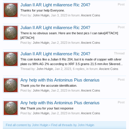
Julian II AR Light miliarense Ric 204?
Post
Thanks for your help Everyone.
Post by:
John Hulgin
,
Jan 3, 2023
in forum:
Ancient Coins
Julian II AR Light miliarense Ric 204?
Post
There is no obvious seam. Here are the best pics I can take[ATTACH]
[ATTACH]
Post by:
John Hulgin
,
Jan 2, 2023
in forum:
Ancient Coins
Julian II AR Light miliarense Ric 204?
Thread
This coin looks like a Julian II Ric 204, but it is made of copper with silver
plate cu 98% AG 2% according to XRF 3.5 grams 21.5 mm Are Silvered...
Thread by:
John Hulgin
,
Jan 2, 2023
, 6 replies, in forum:
Ancient Coins
Any help with this Antoninus Pius denarius
Post
Thank you for the accurate identification.
Post by:
John Hulgin
,
Jan 2, 2023
in forum:
Ancient Coins
Any help with this Antoninus Pius denarius
Post
Mat Thank you for your fast response
Post by:
John Hulgin
,
Jan 2, 2023
in forum:
Ancient Coins
Find all content by John Hulgin
Find all threads by John Hulgin