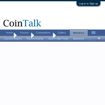
Log in or Sign up
Home
Forums
Competitions
Gallery
Members
Home
Members
John Hulgin
Current Visitors
Recent Activity
New Profile Posts
Sponsors
...