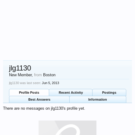
jlg1130
New Member
,
from
Boston
jlg1130 was last seen:
Jun 5, 2013
Profile Posts
Recent Activity
Postings
Best Answers
Information
There are no messages on jlg1130's profile yet.