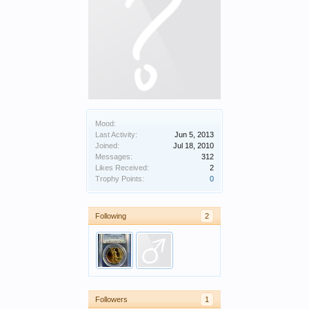
Mood:
Last Activity:
Jun 5, 2013
Joined:
Jul 18, 2010
Messages:
312
Likes Received:
2
Trophy Points:
0
Following
2
Followers
1