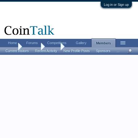
Log in or Sign up
Home
Forums
Competitions
Gallery
Members
Home
Members
jlg1130
Current Visitors
Recent Activity
New Profile Posts
Sponsors
...