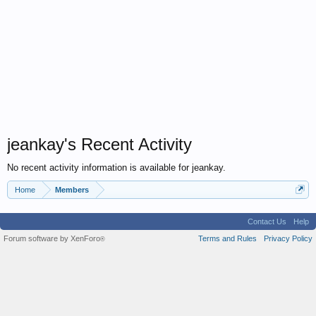
jeankay's Recent Activity
No recent activity information is available for jeankay.
Home
Members
Contact Us
Help
Forum software by XenForo
Terms and Rules
Privacy Policy
®