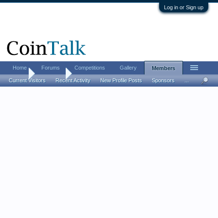
Log in or Sign up
Home
Forums
Competitions
Gallery
Members
Home
Members
Current Visitors
Recent Activity
New Profile Posts
Sponsors
...