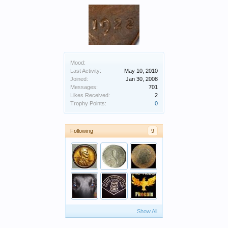
Mood:
Last Activity:
May 10, 2010
Joined:
Jan 30, 2008
Messages:
701
Likes Received:
2
Trophy Points:
0
Following
9
Show All