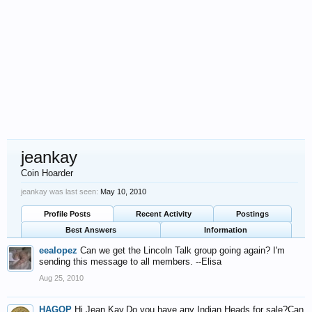
jeankay
Coin Hoarder
jeankay was last seen:
May 10, 2010
Profile Posts
Recent Activity
Postings
Best Answers
Information
eealopez
Can we get the Lincoln Talk group going again? I'm
sending this message to all members. --Elisa
Aug 25, 2010
HAGOP
Hi Jean Kay,Do you have any Indian Heads for sale?Can