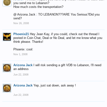
you send me to Lebanon?
How much costs the transportation?
@ Arizona Jack : TO LEBANON???ARE You Serious?Did you
send?
Nov 26, 2008
Phoenix21
Hey Jean Kay, if you could, check out the thread I
posted in Coin Chat, Deal or No Deal, and let me know what you
think please. Thanks!
Phoenix :cool:
Nov 1, 2008
Arizona Jack
I will risk sending a gift VDB to Lebanon, I'll need
an address
Jun 22, 2008
Arizona Jack
Yep, just sat down, ask away !
Jun 22, 2008