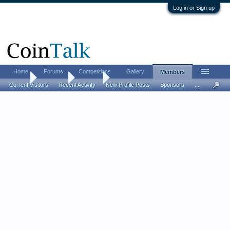
Log in or Sign up
Home
Forums
Competitions
Gallery
Members
Home
Members
jeankay
Current Visitors
Recent Activity
New Profile Posts
Sponsors
...