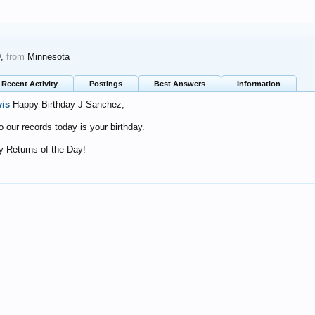
9,
from
Minnesota
Recent Activity
Postings
Best Answers
Information
vis
Happy Birthday J Sanchez,
o our records today is your birthday.
 Returns of the Day!