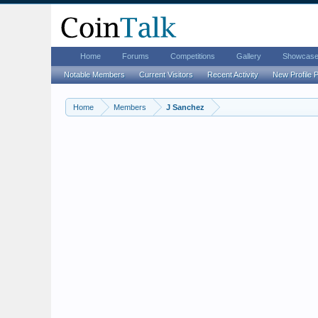
Home
Forums
Competitions
Gallery
Showcas
Notable Members
Current Visitors
Recent Activity
New Profile 
Home
Members
J Sanchez