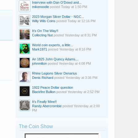
Interview with Dan O’Dowd and...
mikenoodle
posted
Today at 1:50 PM
2023 Morgan Silver Dollar - NGC...
Willy Wils Coins
posted
Today at 12:16 PM
It’s On The Way!!
Collecting Nut
posted
Yesterday at 8:31 PM
World coin experts, a little...
Mark1971
posted
Yesterday at 8:16 PM
An 1825 John Quincy Adams...
johnmilton
posted
Yesterday at 4:08 PM
Rhine Legions Silver Denarius
Denis Richard
posted
Yesterday at 3:36 PM
1922 Peace Dollar question
Blackfire Bullion
posted
Yesterday at 2:52 PM
Collecting Nut
Paddy54
paddyman98
It's Finally Mine!!
Randy Abercrombie
posted
Yesterday at 2:00
PM
smarch
cpm9ball
tomfiggy
The Coin Show