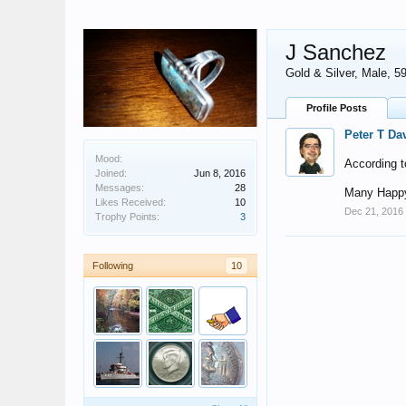
J Sanchez
Gold & Silver
, Male, 5
Profile Posts
Peter T Da
Mood:
According t
Joined:
Jun 8, 2016
Messages:
28
Many Happy
Likes Received:
10
Dec 21, 2016
Trophy Points:
3
Following
10