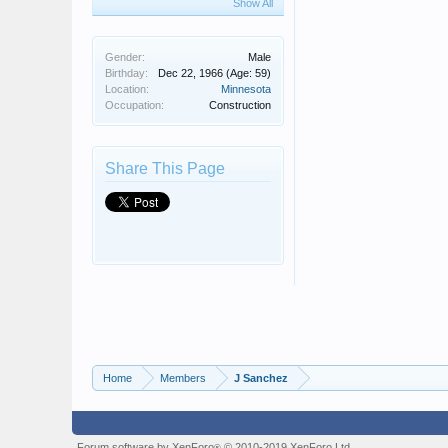
Show All
Gender:
Male
Birthday:
Dec 22, 1966
(Age: 59)
Location:
Minnesota
Occupation:
Construction
Share This Page
Home
Members
J Sanchez
Forum software by XenForo
© 2010-2019 XenForo Ltd.