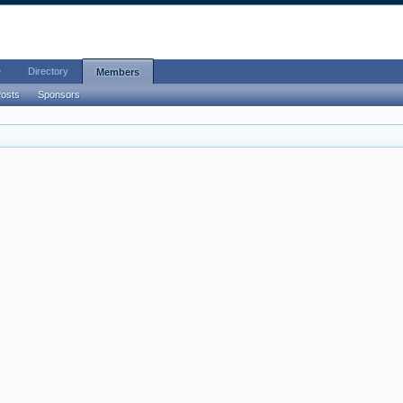
e
Directory
Members
Posts
Sponsors