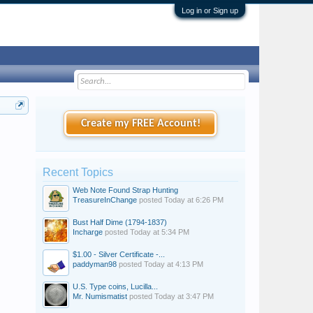
Log in or Sign up
Create my FREE Account!
Recent Topics
Web Note Found Strap Hunting
TreasureInChange
posted
Today at 6:26 PM
Bust Half Dime (1794-1837)
Incharge
posted
Today at 5:34 PM
$1.00 - Silver Certificate -...
paddyman98
posted
Today at 4:13 PM
U.S. Type coins, Lucilla...
Mr. Numismatist
posted
Today at 3:47 PM