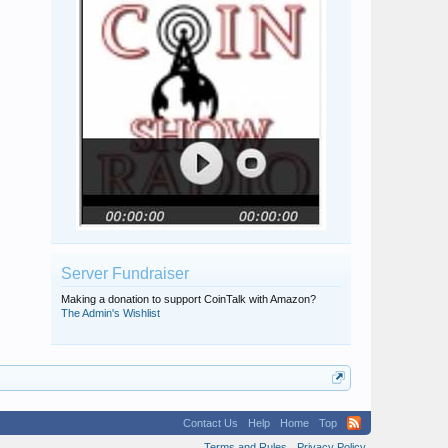
Server Fundraiser
Making a donation to support CoinTalk with Amazon?
The Admin's Wishlist
Contact Us
Help
Home
Top
Terms and Rules
Privacy Policy