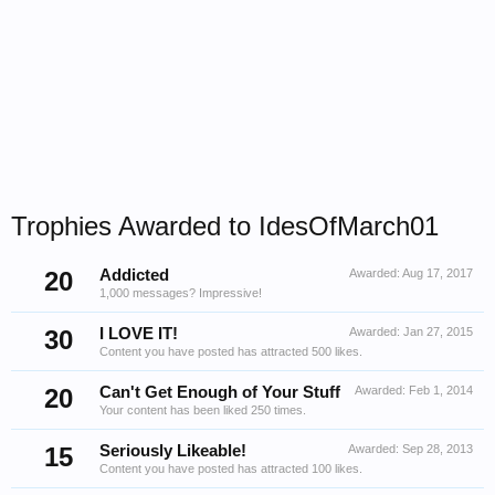
Trophies Awarded to IdesOfMarch01
20
Addicted
Awarded:
Aug 17, 2017
1,000 messages? Impressive!
30
I LOVE IT!
Awarded:
Jan 27, 2015
Content you have posted has attracted 500 likes.
20
Can't Get Enough of Your Stuff
Awarded:
Feb 1, 2014
Your content has been liked 250 times.
15
Seriously Likeable!
Awarded:
Sep 28, 2013
Content you have posted has attracted 100 likes.