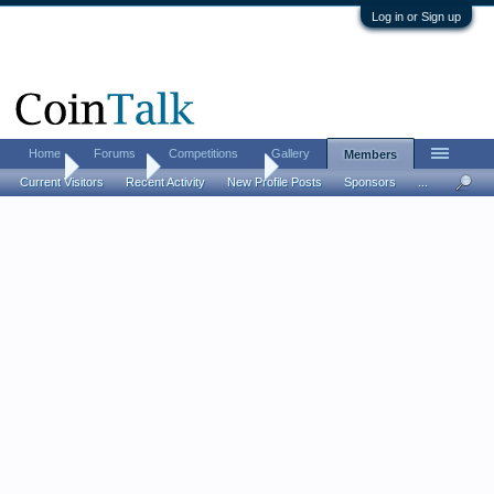
Log in or Sign up
Home
Forums
Competitions
Gallery
Members
Home
Members
IdesOfMarch01
Current Visitors
Recent Activity
New Profile Posts
Sponsors
...