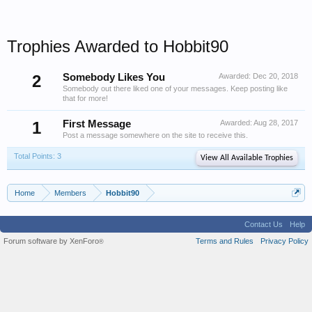
Trophies Awarded to Hobbit90
2
Somebody Likes You
Awarded:
Dec 20, 2018
Somebody out there liked one of your messages. Keep posting like
that for more!
1
First Message
Awarded:
Aug 28, 2017
Post a message somewhere on the site to receive this.
Total Points: 3
View All Available Trophies
Home
Members
Hobbit90
Contact Us
Help
Forum software by XenForo
Terms and Rules
Privacy Policy
®