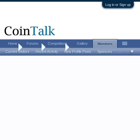
Log in or Sign up
Home
Forums
Competitions
Gallery
Members
Home
Members
Hobbit90
Current Visitors
Recent Activity
New Profile Posts
Sponsors
...