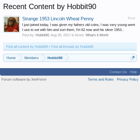
Recent Content by Hobbit90
Strange 1953 Lincoln Wheat Penny
Post
I just joined today, I was given my fathers old coins, I was very young went
I use to set with him and sort them, I'm 62 now and his silver 1953...
Post by:
Hobbit90
,
Aug 28, 2017
in forum:
What's it Worth
Find all content by Hobbit90
Find all threads by Hobbit90
Home
Members
Hobbit90
Contact Us
Help
Forum software by XenForo
Terms and Rules
Privacy Policy
®