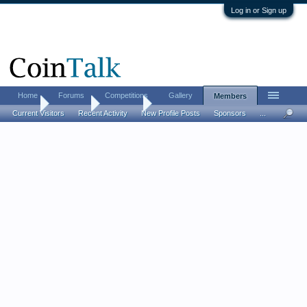
Log in or Sign up
Home
Forums
Competitions
Gallery
Members
Home
Members
Hobbit90
Current Visitors
Recent Activity
New Profile Posts
Sponsors
...