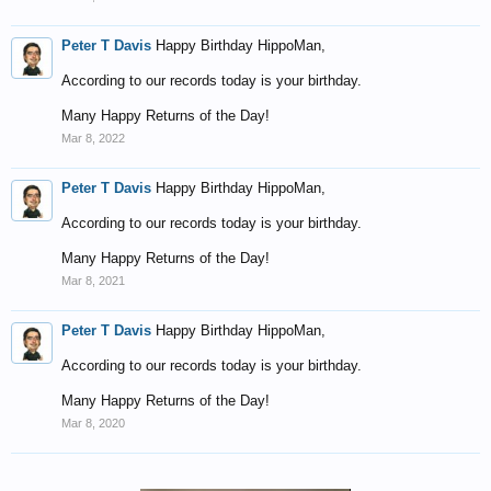
Peter T Davis
Happy Birthday HippoMan,
According to our records today is your birthday.
Many Happy Returns of the Day!
Mar 8, 2022
Peter T Davis
Happy Birthday HippoMan,
According to our records today is your birthday.
Many Happy Returns of the Day!
Mar 8, 2021
Peter T Davis
Happy Birthday HippoMan,
According to our records today is your birthday.
Many Happy Returns of the Day!
Mar 8, 2020