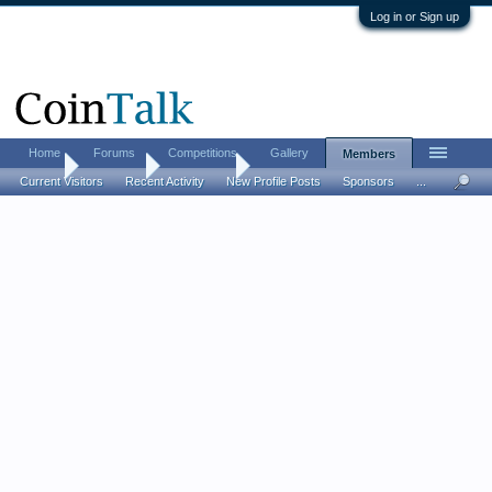
Log in or Sign up
Home
Forums
Competitions
Gallery
Members
Home
Members
HippoMan
Current Visitors
Recent Activity
New Profile Posts
Sponsors
...