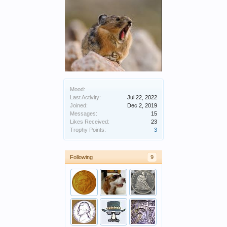
Mood:
Last Activity:
Jul 22, 2022
Joined:
Dec 2, 2019
Messages:
15
Likes Received:
23
Trophy Points:
3
Following
9