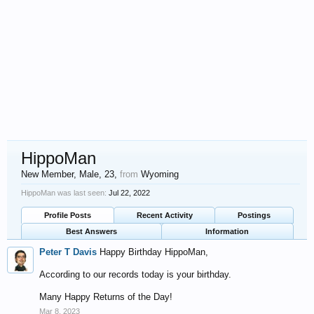
HippoMan
New Member
, Male, 23,
from
Wyoming
HippoMan was last seen:
Jul 22, 2022
Profile Posts
Recent Activity
Postings
Best Answers
Information
Peter T Davis
Happy Birthday HippoMan,
According to our records today is your birthday.
Many Happy Returns of the Day!
Mar 8, 2023