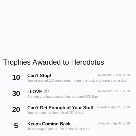
Trophies Awarded to Herodotus
10
Can't Stop!
Awarded:
Jun 8, 2020
You've posted 100 messages. I hope this took you more than a day!
30
I LOVE IT!
Awarded:
Jun 7, 2020
Content you have posted has attracted 500 likes.
20
Can't Get Enough of Your Stuff
Awarded:
Apr 21, 2020
Your content has been liked 250 times.
5
Keeps Coming Back
Awarded:
Apr 6, 2020
30 messages posted. You must like it here!