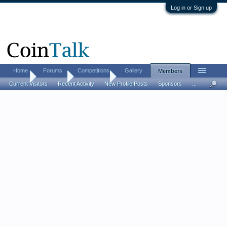
Log in or Sign up
Home
Forums
Competitions
Gallery
Members
Home
Members
Herodotus
Current Visitors
Recent Activity
New Profile Posts
Sponsors
...