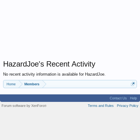
HazardJoe's Recent Activity
No recent activity information is available for HazardJoe.
Home
Members
Contact Us
Help
Forum software by XenForo
Terms and Rules
Privacy Policy
®