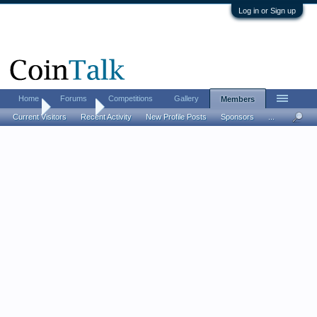
Log in or Sign up
Home
Forums
Competitions
Gallery
Members
Home
Members
Current Visitors
Recent Activity
New Profile Posts
Sponsors
...