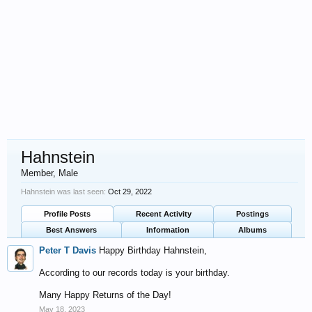
Hahnstein
Member
, Male
Hahnstein was last seen:
Oct 29, 2022
Profile Posts
Recent Activity
Postings
Best Answers
Information
Albums
Peter T Davis
Happy Birthday Hahnstein,
According to our records today is your birthday.
Many Happy Returns of the Day!
May 18, 2023