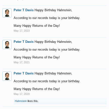
Peter T Davis
Happy Birthday Hahnstein,
According to our records today is your birthday.
Many Happy Returns of the Day!
May 17, 2023
Peter T Davis
Happy Birthday Hahnstein,
According to our records today is your birthday.
Many Happy Returns of the Day!
May 17, 2021
Peter T Davis
Happy Birthday Hahnstein,
According to our records today is your birthday.
Many Happy Returns of the Day!
May 17, 2020
Hahnstein
likes this.