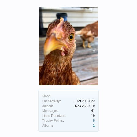
Mood:
Last Activity:
Oct 29, 2022
Joined:
Dec 26, 2019
Messages:
41
Likes Received:
19
Trophy Points:
8
Albums:
1