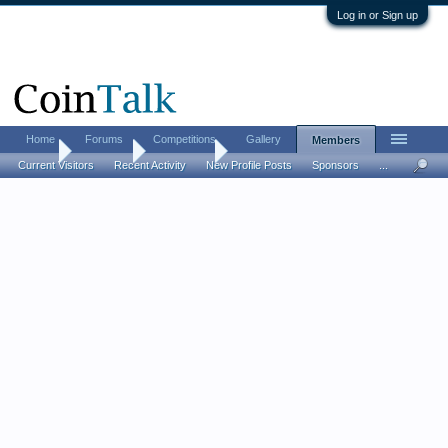
Log in or Sign up
Home
Forums
Competitions
Gallery
Members
Home
Members
Hahnstein
Current Visitors
Recent Activity
New Profile Posts
Sponsors
...