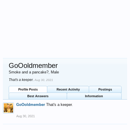
GoOoldmember
Smoke and a pancake?
, Male
That's a keeper.
Aug 30, 2021
Profile Posts
Recent Activity
Postings
Best Answers
Information
GoOoldmember
That's a keeper.
Aug 30, 2021