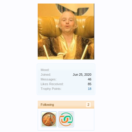
Mood:
Joined:
Jun 25, 2020
Messages:
46
Likes Received:
85
Trophy Points:
18
Following
2