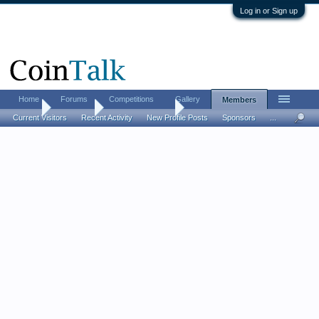
Log in or Sign up
Home
Forums
Competitions
Gallery
Members
Home
Members
GoOoldmember
Current Visitors
Recent Activity
New Profile Posts
Sponsors
...