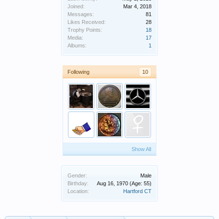
Joined:
Mar 4, 2018
Messages:
81
Likes Received:
28
Trophy Points:
18
Media:
17
Albums:
1
Following
10
Show All
Gender:
Male
Birthday:
Aug 16, 1970
(Age: 55)
Location:
Hartford CT