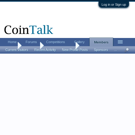
Log in or Sign up
Home
Forums
Competitions
Gallery
Members
Home
Members
Gilberto Vasquez
Current Visitors
Recent Activity
New Profile Posts
Sponsors
...