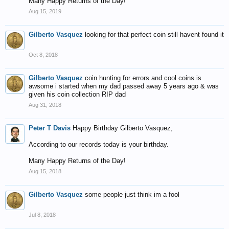
Many Happy Returns of the Day!
Aug 15, 2019
Gilberto Vasquez
looking for that perfect coin still havent found it
Oct 8, 2018
Gilberto Vasquez
coin hunting for errors and cool coins is
awsome i started when my dad passed away 5 years ago & was
given his coin collection RIP dad
Aug 31, 2018
Peter T Davis
Happy Birthday Gilberto Vasquez,
According to our records today is your birthday.
Many Happy Returns of the Day!
Aug 15, 2018
Gilberto Vasquez
some people just think im a fool
Jul 8, 2018