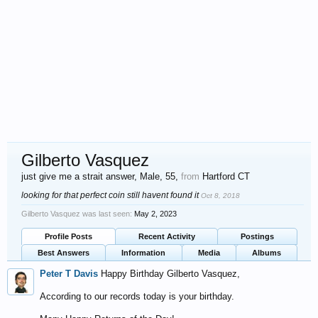
Gilberto Vasquez
just give me a strait answer
, Male, 55,
from
Hartford CT
looking for that perfect coin still havent found it
Oct 8, 2018
Gilberto Vasquez was last seen:
May 2, 2023
Profile Posts
Recent Activity
Postings
Best Answers
Information
Media
Albums
Peter T Davis
Happy Birthday Gilberto Vasquez,
According to our records today is your birthday.