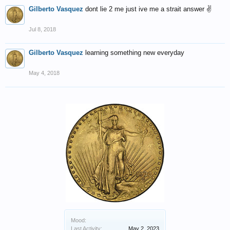
Gilberto Vasquez
dont lie 2 me just ive me a strait answer ✌️
Jul 8, 2018
Gilberto Vasquez
learning something new everyday
May 4, 2018
Mood:
Last Activity:
May 2, 2023