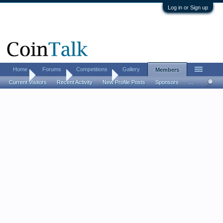
Log in or Sign up
Home
Forums
Competitions
Gallery
Members
Home
Members
Gentleman1
Current Visitors
Recent Activity
New Profile Posts
Sponsors
...