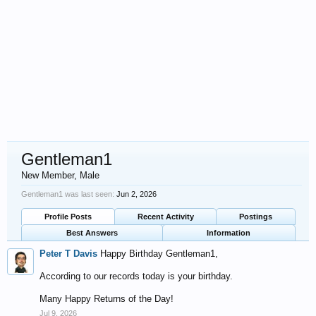
Gentleman1
New Member
, Male
Gentleman1 was last seen:
Jun 2, 2026
Profile Posts
Recent Activity
Postings
Best Answers
Information
Peter T Davis
Happy Birthday Gentleman1,
According to our records today is your birthday.
Many Happy Returns of the Day!
Jul 9, 2026