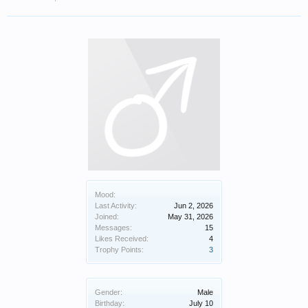
Mood:
Last Activity:
Jun 2, 2026
Joined:
May 31, 2026
Messages:
15
Likes Received:
4
Trophy Points:
3
Gender:
Male
Birthday:
July 10