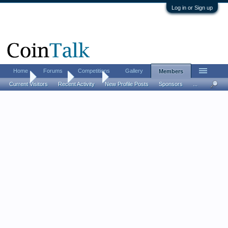
Log in or Sign up
Home
Forums
Competitions
Gallery
Members
Home
Members
gbandy
Current Visitors
Recent Activity
New Profile Posts
Sponsors
...