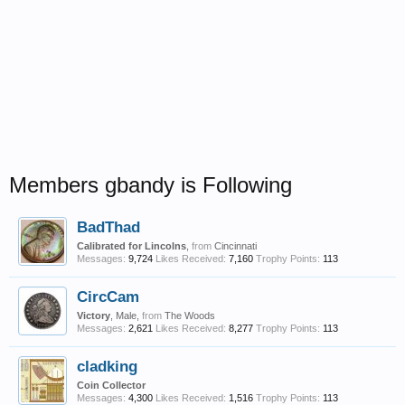
Members gbandy is Following
BadThad
Calibrated for Lincolns
,
from
Cincinnati
Messages:
9,724
Likes Received:
7,160
Trophy Points:
113
CircCam
Victory
, Male,
from
The Woods
Messages:
2,621
Likes Received:
8,277
Trophy Points:
113
cladking
Coin Collector
Messages:
4,300
Likes Received:
1,516
Trophy Points:
113