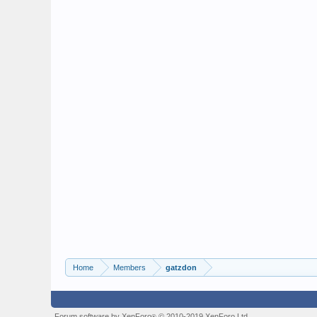
Home
Members
gatzdon
Forum software by XenForo
© 2010-2019 XenForo Ltd.