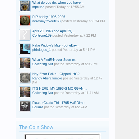
What do you do, when you have...
mpcusa
posted
Today at 12:55 AM
RIP hobby 1993-2026
nerosmyfavorite68
posted
Yesterday at 8:34 PM
April 29, 1963 and April 29,...
Corleone189
posted
Yesterday at 7:22 PM
Fake Widow's Mite, (but eBay...
philologus_1
posted
Yesterday at 5:41 PM
What A Find!!-Never Seen or...
Collecting Nut
posted
Yesterday at 5:06 PM
Hey Error Folks - Clipped IHC?
Randy Abercrombie
posted
Yesterday at 12:47
PM
IT’S HERE! MY 1893-S MORGAN,...
Collecting Nut
posted
Yesterday at 11:41 AM
Please Grade This 1795 Half Dime
Eduard
posted
Yesterday at 6:25 AM
The Coin Show