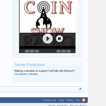
Server Fundraiser
Making a donation to support CoinTalk with Amazon?
The Admin's Wishlist
Contact Us
Help
Home
Top
Terms and Rules
Privacy Policy