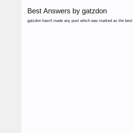
Best Answers by gatzdon
gatzdon hasn't made any post which was marked as the best