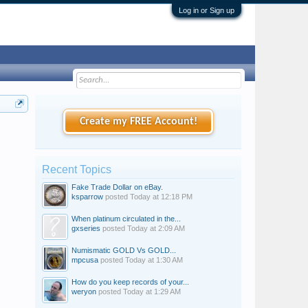
Log in or Sign up
Create my FREE Account!
Recent Topics
Fake Trade Dollar on eBay.
ksparrow
posted
Today at 12:18 PM
When platinum circulated in the...
gxseries
posted
Today at 2:09 AM
Numismatic GOLD Vs GOLD...
mpcusa
posted
Today at 1:30 AM
How do you keep records of your...
weryon
posted
Today at 1:29 AM