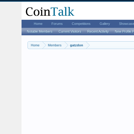
Home
Forums
Competitions
Gallery
Showcas
Notable Members
Current Visitors
Recent Activity
New Profile 
Home
Members
gatzdon