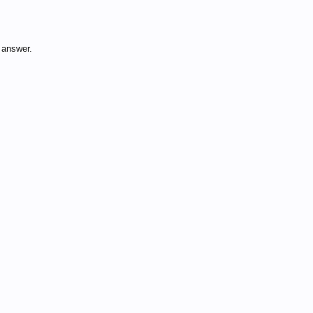
 answer.