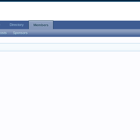
e
Directory
Members
Posts
Sponsors