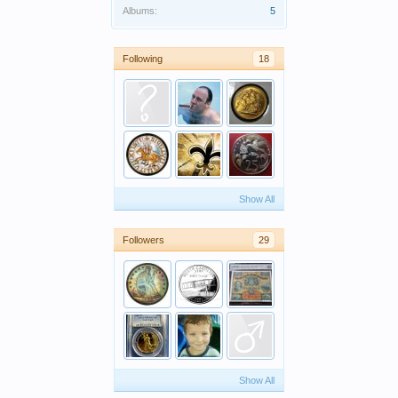
Albums:
5
Following
18
Show All
Followers
29
Show All