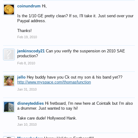
coinundrum
Hi,
Is the 1/10 GE pretty clean? If so, I'll take it. Just send over your
Paypal address.
Thanks!
Feb 19, 2010
jenkinscody21
Can you verify the suspension on 2010 SAE
production?
Feb 8, 2010
jello
Hey buddy have you Ck out my son & his band yet??
http://www.myspace.com/thomasfunction
Jan 31, 2010
disneyteddies
Hi fretboard, I'm new here at Cointalk but I'm also
a drummer. Just wanted to say hi!
Take care dude! Hollywood Hank.
Jan 10, 2010