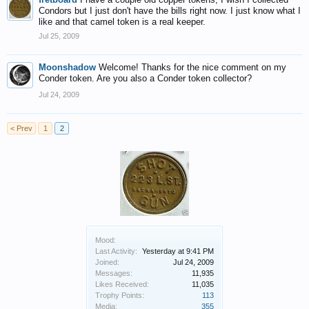
Condors but I just don't have the bills right now. I just know what I
like and that camel token is a real keeper.
Jul 25, 2009
Moonshadow
Welcome! Thanks for the nice comment on my
Conder token. Are you also a Conder token collector?
Jul 24, 2009
< Prev
1
2
Mood:
Last Activity:
Yesterday at 9:41 PM
Joined:
Jul 24, 2009
Messages:
11,935
Likes Received:
11,035
Trophy Points:
113
Media:
355