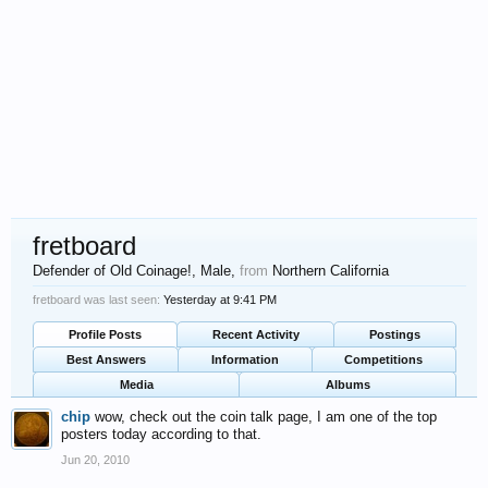
fretboard
Defender of Old Coinage!
, Male,
from
Northern California
fretboard was last seen:
Yesterday at 9:41 PM
Profile Posts
Recent Activity
Postings
Best Answers
Information
Competitions
Media
Albums
chip
wow, check out the coin talk page, I am one of the top
posters today according to that.
Jun 20, 2010