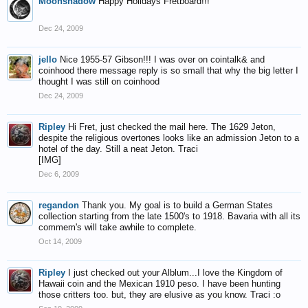
Moonshadow
Happy Holidays Fretboard!!!
Dec 24, 2009
jello
Nice 1955-57 Gibson!!! I was over on cointalk& and
coinhood there message reply is so small that why the big letter I
thought I was still on coinhood
Dec 24, 2009
Ripley
Hi Fret, just checked the mail here. The 1629 Jeton,
despite the religious overtones looks like an admission Jeton to a
hotel of the day. Still a neat Jeton. Traci
[IMG]
Dec 6, 2009
regandon
Thank you. My goal is to build a German States
collection starting from the late 1500's to 1918. Bavaria with all its
commem's will take awhile to complete.
Oct 14, 2009
Ripley
I just checked out your Alblum...I love the Kingdom of
Hawaii coin and the Mexican 1910 peso. I have been hunting
those critters too. but, they are elusive as you know. Traci :o