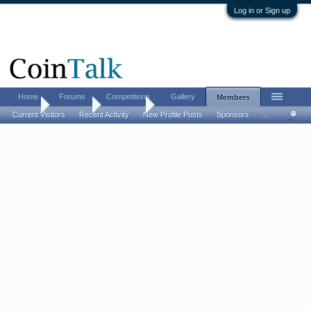
Log in or Sign up
Home
Forums
Competitions
Gallery
Members
Home
Members
fretboard
Current Visitors
Recent Activity
New Profile Posts
Sponsors
...