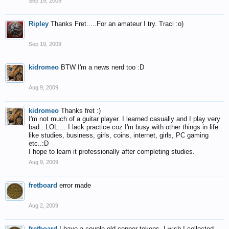
Sep 19, 2009
Ripley
Thanks Fret.....For an amateur I try. Traci :o)
Sep 19, 2009
kidromeo
BTW I'm a news nerd too :D
Aug 9, 2009
kidromeo
Thanks fret :)
I'm not much of a guitar player. I learned casually and I play very
bad...LOL.... I lack practice coz I'm busy with other things in life
like studies, business, girls, coins, internet, girls, PC gaming
etc..:D
I hope to learn it professionally after completing studies.
Aug 9, 2009
fretboard
error made
Aug 2, 2009
fretboard
I have a couple old copper tokens, I wish I collected