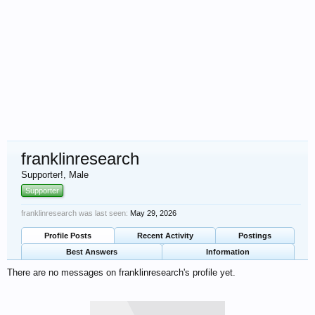
franklinresearch
Supporter!
, Male
Supporter
franklinresearch was last seen:
May 29, 2026
Profile Posts
Recent Activity
Postings
Best Answers
Information
There are no messages on franklinresearch's profile yet.