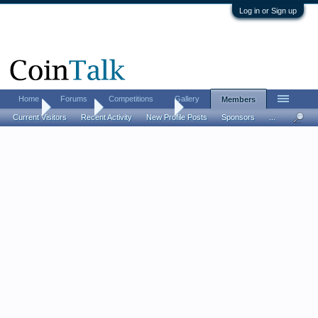
Log in or Sign up
Home
Forums
Competitions
Gallery
Members
Home
Members
franklinresearch
Current Visitors
Recent Activity
New Profile Posts
Sponsors
...