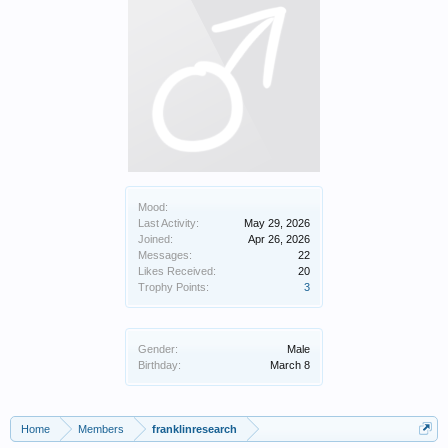
Mood:
Last Activity:
May 29, 2026
Joined:
Apr 26, 2026
Messages:
22
Likes Received:
20
Trophy Points:
3
Gender:
Male
Birthday:
March 8
Home
Members
franklinresearch