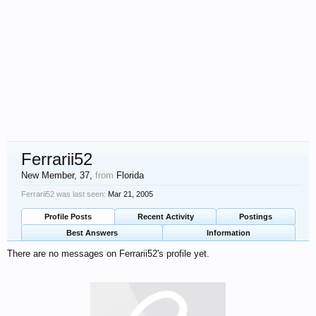
Ferrarii52
New Member
, 37,
from
Florida
Ferrarii52 was last seen:
Mar 21, 2005
Profile Posts
Recent Activity
Postings
Best Answers
Information
There are no messages on Ferrarii52's profile yet.