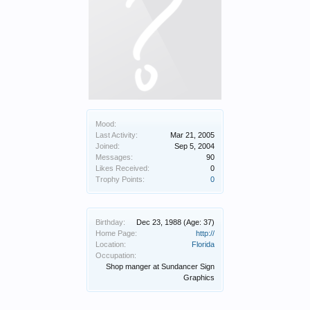
Mood:
Last Activity:
Mar 21, 2005
Joined:
Sep 5, 2004
Messages:
90
Likes Received:
0
Trophy Points:
0
Birthday:
Dec 23, 1988
(Age: 37)
Home Page:
http://
Location:
Florida
Occupation:
Shop manger at Sundancer Sign
Graphics