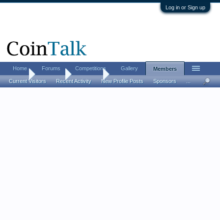
Log in or Sign up
Home
Forums
Competitions
Gallery
Members
Home
Members
Ferrarii52
Current Visitors
Recent Activity
New Profile Posts
Sponsors
...