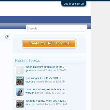
Log in or Sign up
Create my FREE Account!
Recent Topics
When platinum circulated in the...
gxseries
posted
Today at 2:09 AM
Numismatic GOLD Vs GOLD...
mpcusa
posted
Today at 1:30 AM
How do you keep records of your...
weryon
posted
Today at 1:29 AM
What do you do, when you have...
mpcusa
posted
Today at 12:55 AM