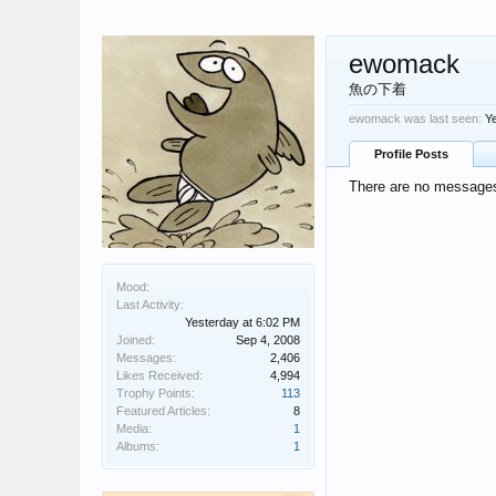
ewomack
魚の下着
ewomack was last seen:
Y
Profile Posts
There are no messages
Mood:
Last Activity:
Yesterday at 6:02 PM
Joined:
Sep 4, 2008
Messages:
2,406
Likes Received:
4,994
Trophy Points:
113
Featured Articles:
8
Media:
1
Albums:
1