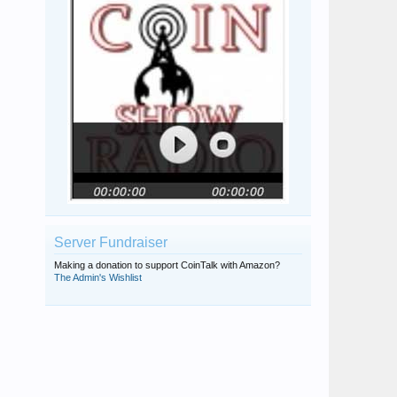
Coinfreak~24
stainless
The Coin Keeper
Server Fundraiser
Making a donation to support CoinTalk with Amazon?
The Admin's Wishlist