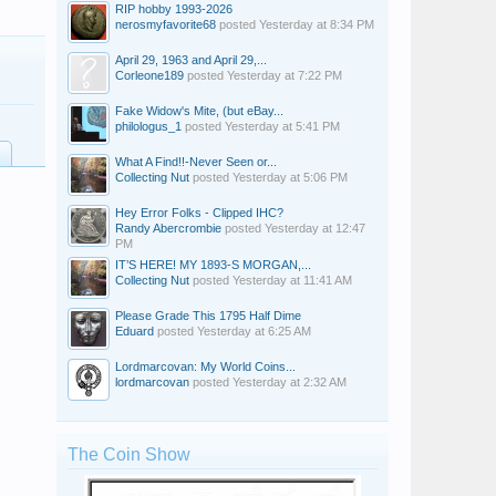
RIP hobby 1993-2026
nerosmyfavorite68
posted
Yesterday at 8:34 PM
April 29, 1963 and April 29,...
Corleone189
posted
Yesterday at 7:22 PM
Fake Widow's Mite, (but eBay...
philologus_1
posted
Yesterday at 5:41 PM
What A Find!!-Never Seen or...
Collecting Nut
posted
Yesterday at 5:06 PM
Hey Error Folks - Clipped IHC?
Randy Abercrombie
posted
Yesterday at 12:47
PM
IT’S HERE! MY 1893-S MORGAN,...
Collecting Nut
posted
Yesterday at 11:41 AM
Please Grade This 1795 Half Dime
Eduard
posted
Yesterday at 6:25 AM
Lordmarcovan: My World Coins...
lordmarcovan
posted
Yesterday at 2:32 AM
The Coin Show