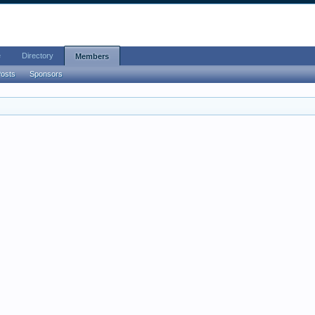
e
Directory
Members
Posts
Sponsors