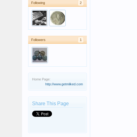
Following
2
Followers
1
Home Page:
http://www.getmilked.com
Share This Page