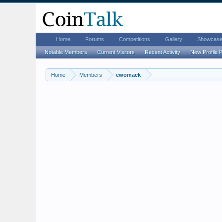
Home
Forums
Competitions
Gallery
Showcas
Notable Members
Current Visitors
Recent Activity
New Profile 
Home
Members
ewomack