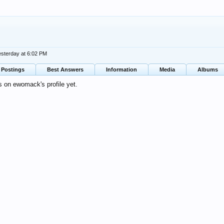
esterday at 6:02 PM
Postings
Best Answers
Information
Media
Albums
 on ewomack's profile yet.